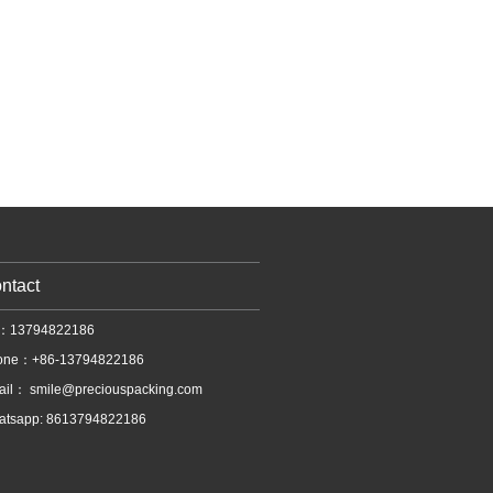
ntact
l：13794822186
one：+86-13794822186
ail：
smile@preciouspacking.com
atsapp: 8613794822186