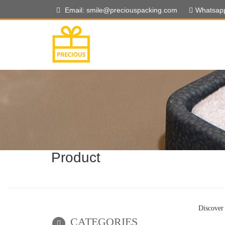
Email: smile@preciouspacking.com
Whatsap
Product
Discover 
CATEGORIES