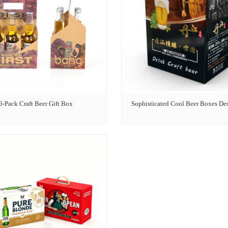
6-Pack Craft Beer Gift Box
Sophisticated Cool Beer Boxes De