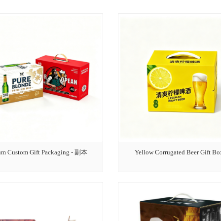
um Custom Gift Packaging - 副本
Yellow Corrugated Beer Gift Bo