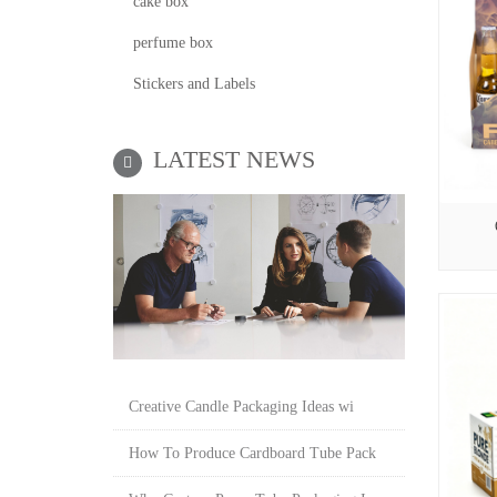
cake box
perfume box
Stickers and Labels
LATEST NEWS
Creative Candle Packaging Ideas wi
How To Produce Cardboard Tube Pack