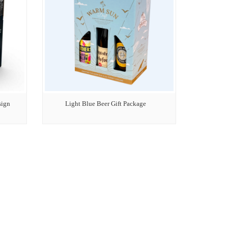
sign
Light Blue Beer Gift Package