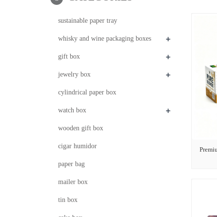
sustainable paper tray
+
whisky and wine packaging boxes
+
gift box
+
jewelry box
cylindrical paper box
+
watch box
wooden gift box
cigar humidor
Premi
paper bag
mailer box
tin box