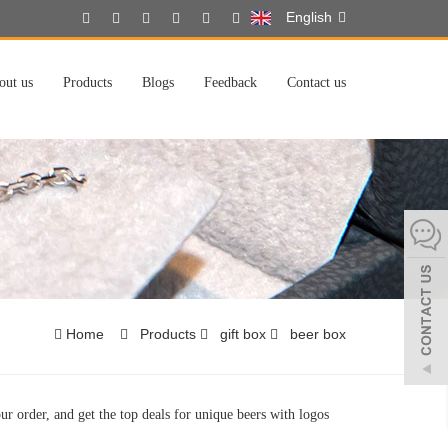
English
out us
Products
Blogs
Feedback
Contact us
Home
Products
gift box
beer box
ur order, and get the top deals for unique beers with logos