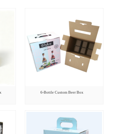
x
6-Bottle Custom Beer Box