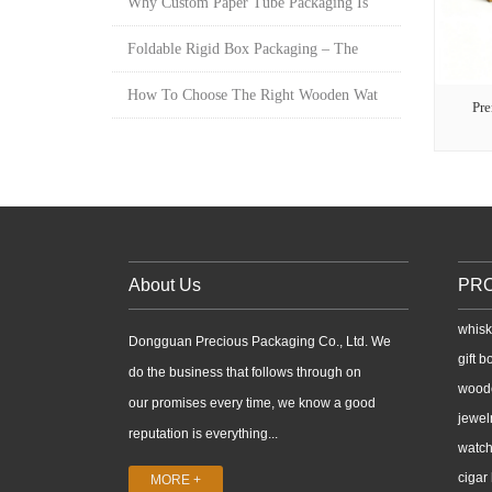
Why Custom Paper Tube Packaging Is
Foldable Rigid Box Packaging – The
How To Choose The Right Wooden Wat
Pr
About Us
PR
whisk
Dongguan Precious Packaging Co., Ltd. We
gift b
do the business that follows through on
wood
our promises every time, we know a good
jewel
reputation is everything...
watch
cigar
MORE +