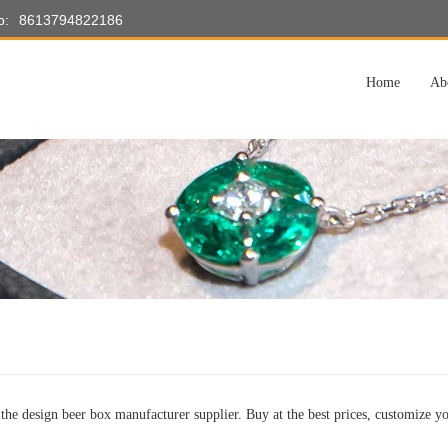
p:
8613794822186
Home
Ab
the design beer box manufacturer supplier. Buy at the best prices, customize yo