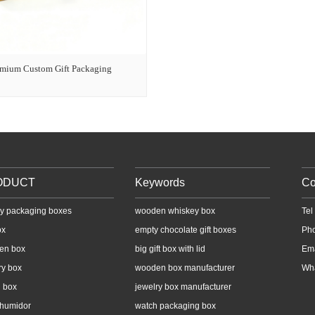
emium Custom Gift Packaging
ODUCT
Keywords
Co
y packaging boxes
wooden whiskey box
Te
ox
empty chocolate gift boxes
Ph
en box
big gift box with lid
Em
ry box
wooden box manufacturer
Wh
 box
jewelry box manufacturer
 humidor
watch packaging box