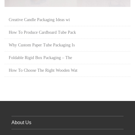
Creative Candle Packaging Ideas wi
How To Produce Cardboard Tube Pack
Why Custom Paper Tube Packaging Is
Foldable Rigid Box Packaging – The
How To Choose The Right Wooden Wat
About Us