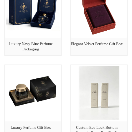
Luxury Navy Blue Perfume
Elegant Velvet Perfume Gift Box
Packaging
Luxury Perfume Gift Box
Custom Eco Lock Bottom