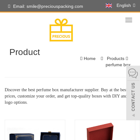
English
Email: smile@preciouspacking.com
Toggl
naviga
Product
Home
Products
perfume box
Discover the best perfume box manufacturer supplier. Buy at the best
prices, customize your order, and get top-quality boxes with DIY and
logo options.