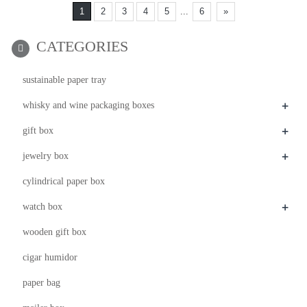
1
2
3
4
5
...
6
»
CATEGORIES
sustainable paper tray
+
whisky and wine packaging boxes
+
gift box
+
jewelry box
cylindrical paper box
+
watch box
wooden gift box
cigar humidor
paper bag