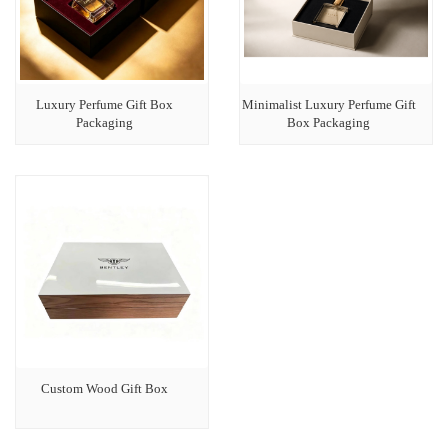
Luxury Perfume Gift Box
Minimalist Luxury Perfume Gift
Packaging
Box Packaging
Custom Wood Gift Box