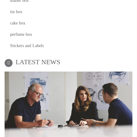
mailer box
tin box
cake box
perfume box
Stickers and Labels
LATEST NEWS