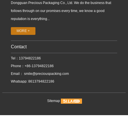
Dongguan Precious Packaging Co., Ltd. We do the business that
follows through on our promises every time, we know a good
reputation is everything...
MORE +
Contact
Tel：13794822186
Phone：+86-13794822186
Email：
smile@preciouspacking.com
Whatsapp: 8613794822186
Sitemap