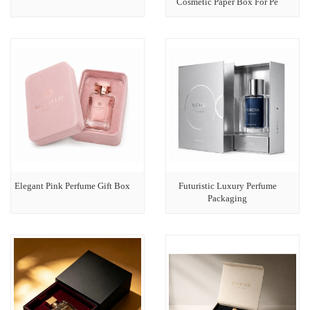
Cosmetic Paper Box For Pe
Elegant Pink Perfume Gift Box
Futuristic Luxury Perfume
Packaging