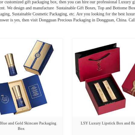
or customized gift packaging box, then you can hire our professional Luxury 
ent. We design and manufacture Sustainable Gift Boxes, Top and Bottome Box
ging, Sustainable Cosmetic Packaging, etc. Are you looking for the best luxur
nswer is yes, then visit Dongguan Precious Packaging in Dongguan, China. Ca
 Blue and Gold Skincare Packaging
LSY Luxury Lipstick Box and B
Box