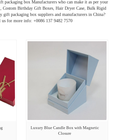
gift packaging box Manufacturers who can make it as per your
, Costom Birthday Gift Boxes, Hair Dryer Case, Bulk Rigid
y gift packaging box suppliers and manufacturers in China?
ll us for more info: +0086 137 9482 7570
ag
Luxury Blue Candle Box with Magnetic
Closure