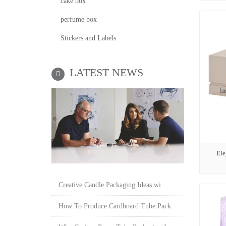
cake box
perfume box
Stickers and Labels
LATEST NEWS
Ele
Creative Candle Packaging Ideas wi
How To Produce Cardboard Tube Pack