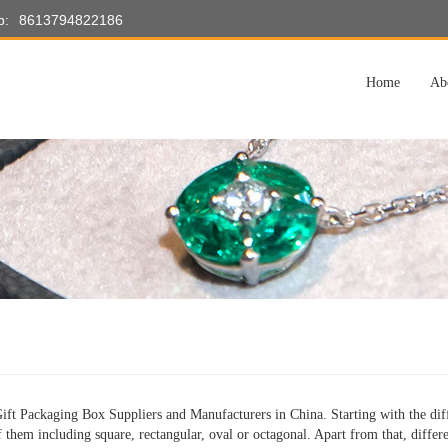
p:
8613794822186
Home
Ab
ft Packaging Box Suppliers and Manufacturers in China. Starting with the diff
f them including square, rectangular, oval or octagonal. Apart from that, differe