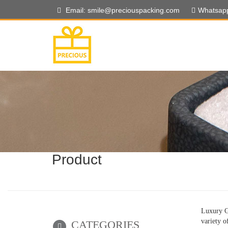
Email: smile@preciouspacking.com
Whatsap
Product
Luxury Gi
variety o
CATEGORIES