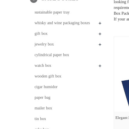
looking f
requirem
sustainable paper tray
Box Packa
If your a
+
whisky and wine packaging boxes
+
gift box
+
jewelry box
cylindrical paper box
+
watch box
wooden gift box
cigar humidor
paper bag
mailer box
Elegant
tin box