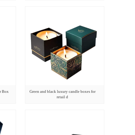
r Box
Green and black luxury candle boxes for
retail d