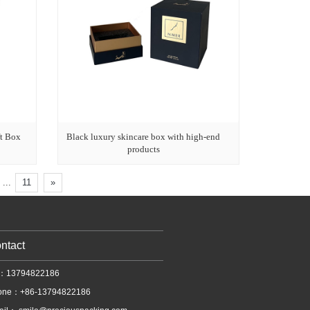
t Box
Black luxury skincare box with high-end
products
...
11
»
ntact
l：13794822186
one：+86-13794822186