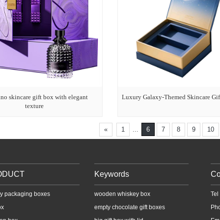
no skincare gift box with elegant
Luxury Galaxy-Themed Skincare Gif
texture
«
1
...
6
7
8
9
10
ODUCT
Keywords
Co
y packaging boxes
wooden whiskey box
Te
ox
empty chocolate gift boxes
Ph