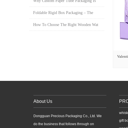
Why Custom Paper Tube Packaging Is
Foldable Rigid Box Packaging – The
How To Choose The Right Wooden Wat
Valenti
About Us
PR
whisk
Dongguan Precious Packaging Co., Ltd. We
gift b
do the business that follows through on