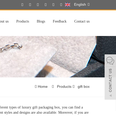
English
out us
Products
Blogs
Feedback
Contact us
Home
Products
gift box
erent types of luxury gift packaging box, you can find a
nt styles and designs are also available. Moreover, if you are