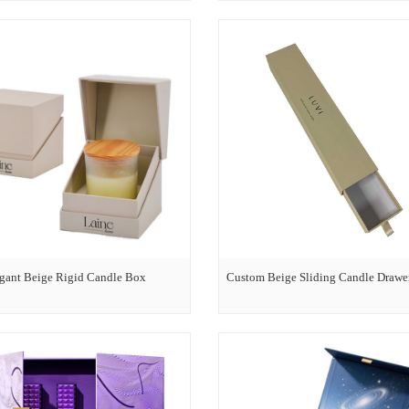
gant Beige Rigid Candle Box
Custom Beige Sliding Candle Drawe