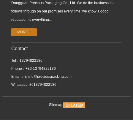
Dongguan Precious Packaging Co., Ltd. We do the business that
follows through on our promises every time, we know a good
reputation is everything...
MORE +
Contact
Tel：13794822186
Phone：+86-13794822186
Email：
smile@preciouspacking.com
Whatsapp: 8613794822186
Sitemap