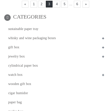
«
1
2
3
4
5
...
6
»
CATEGORIES
sustainable paper tray
+
whisky and wine packaging boxes
+
gift box
+
jewelry box
cylindrical paper box
+
watch box
wooden gift box
cigar humidor
paper bag