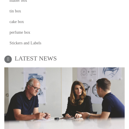
mailer box
tin box
cake box
perfume box
Stickers and Labels
LATEST NEWS