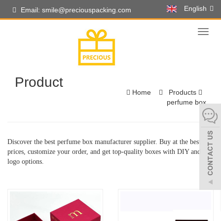
English
Email: smile@preciouspacking.com
Toggl
naviga
Product
Home
Products
perfume box
Discover the best perfume box manufacturer supplier. Buy at the best
prices, customize your order, and get top-quality boxes with DIY and
logo options.