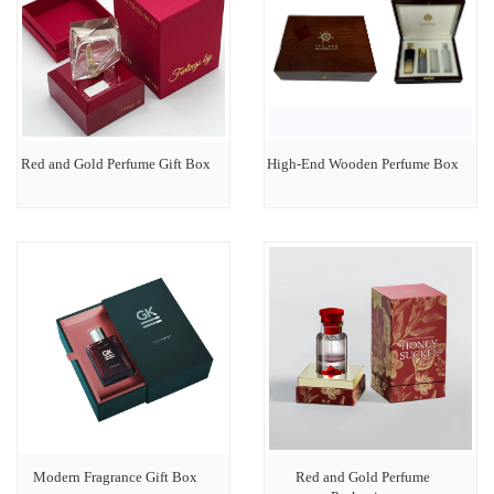
Red and Gold Perfume Gift Box
High-End Wooden Perfume Box
Modern Fragrance Gift Box
Red and Gold Perfume