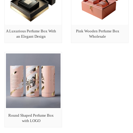
A Luxurious Perfume Box With
Pink Wooden Perfume Box
an Elegant Design
Wholesale
Round Shaped Perfume Box
with LOGO