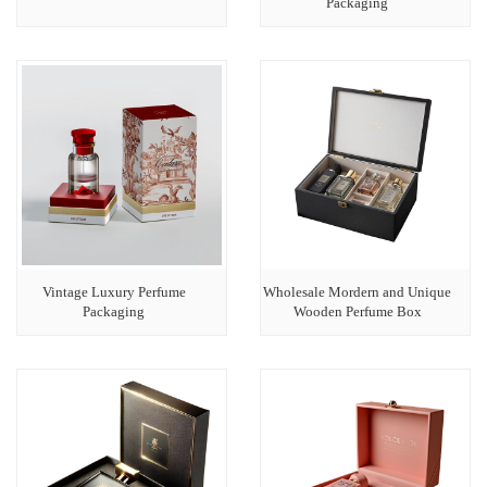
Packaging
Vintage Luxury Perfume
Wholesale Mordern and Unique
Packaging
Wooden Perfume Box