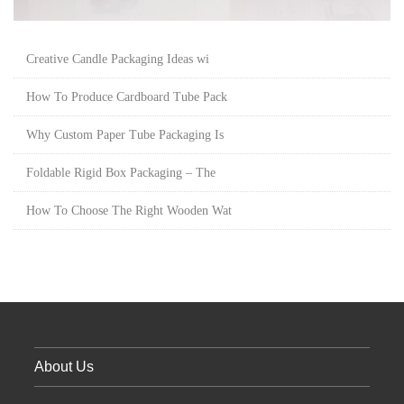
Creative Candle Packaging Ideas wi
How To Produce Cardboard Tube Pack
Why Custom Paper Tube Packaging Is
Foldable Rigid Box Packaging – The
How To Choose The Right Wooden Wat
About Us