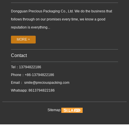
Dongguan Precious Packaging Co., Ltd. We do the business that
follows through on our promises every time, we know a good
reputation is everything...
MORE +
Contact
Tel：13794822186
Phone：+86-13794822186
Email：
smile@preciouspacking.com
Whatsapp: 8613794822186
Sitemap