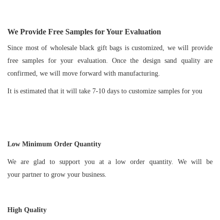
We Provide Free Samples for Your Evaluation
Since most of wholesale black gift bags is customized, we will provide
free samples for your evaluation. Once the design sand quality are
confirmed, we will move forward with manufacturing.
It is estimated that it will take 7-10 days to customize samples for you
Low Minimum Order Quantity
We are glad to support you at a low order quantity. We will be
your partner to grow your business.
High Quality