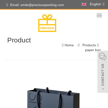
English
Email: smile@preciouspacking.com
Toggl
naviga
Product
Home
Products
paper bag