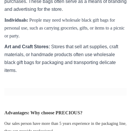
purchases. These bags often serve as a means of branding
and advertising for the store.
Individuals:
People may need wholesale black gift bags for
personal use, such as carrying groceries, gifts, or items to a picnic
or party.
Art and Craft Stores:
Stores that sell art supplies, craft
materials, or handmade products often use wholesale
black gift bags for packaging and transporting delicate
items.
Advantages: Why choose PRECIOUS?
Our sales person have more than 5 years experience in the packaging line,