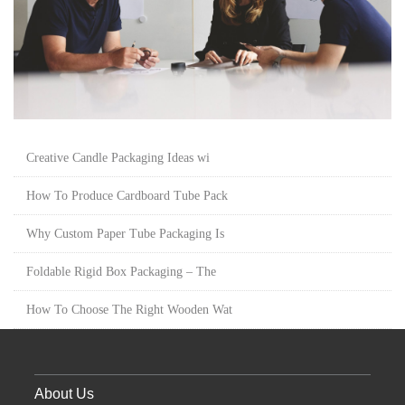
Creative Candle Packaging Ideas wi
How To Produce Cardboard Tube Pack
Why Custom Paper Tube Packaging Is
Foldable Rigid Box Packaging – The
How To Choose The Right Wooden Wat
About Us