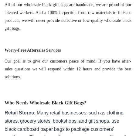
All of our wholesale black gift bags are handmade, we are proud of our
talented workers. And a 100% inspection from raw materials to finished
products, we will never provide defective or low-quality wholesale black
gift bags.
Worry-Free Aftersales Services
Our goal is to give our customers peace of mind. If you have after-
sales questions we will respond within 12 hours and provide the best
solutions.
Who Needs
Wholesale Black Gift Bags
?
Retail Stores:
Many retail businesses, such as clothing
stores, grocery stores, bookshops, and gift shops, use
black cardboard paper bags to package customers'