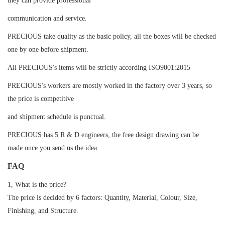
they can provide professional
communication and service.
PRECIOUS take quality as the basic policy, all the boxes will be checked
one by one before shipment.
All PRECIOUS's items will be strictly according ISO9001:2015
PRECIOUS's workers are mostly worked in the factory over 3 years, so
the price is competitive
and shipment schedule is punctual.
PRECIOUS has 5 R & D engineers, the free design drawing can be
made once you send us the idea.
FAQ
1, What is the price?
The price is decided by 6 factors: Quantity, Material, Colour, Size,
Finishing, and Structure.