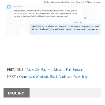
PREVIOUS：
Paper Gift Bag with Metallic Feel Surface
NEXT：
Customized Wholesale Black Cardboard Paper Bags
INQUIRY: