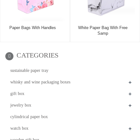
Paper Bags With Handles
White Paper Bag With Free
Samp
CATEGORIES
sustainable paper tray
+
whisky and wine packaging boxes
+
gift box
+
jewelry box
cylindrical paper box
+
watch box
wooden gift box