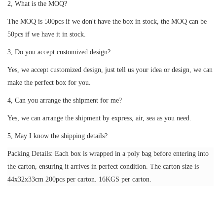
2, What is the MOQ?
The MOQ is 500pcs if we don't have the box in stock, the MOQ can be
50pcs if we have it in stock.
3, Do you accept customized design?
Yes, we accept customized design, just tell us your idea or design, we can
make the perfect box for you.
4, Can you arrange the shipment for me?
Yes, we can arrange the shipment by express, air, sea as you need.
5, May I know the shipping details?
Packing Details: Each box is wrapped in a poly bag before entering into
the carton, ensuring it arrives in perfect condition. The carton size is
44x32x33cm 200pcs per carton. 16KGS per carton.