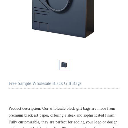
Free Sample Wholesale Black Gift Bags
Product description: Our wholesale black gift bags are made from
premium black art paper, offering a sleek and sophisticated finish.
Fully customizable, they are perfect for adding your logo or design,