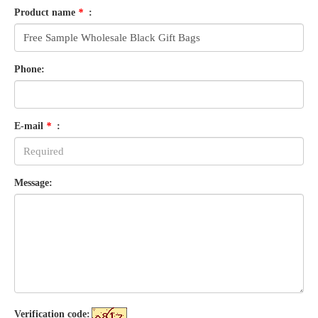
Product name
*
:
Phone:
E-mail
*
:
Message:
Verification code: