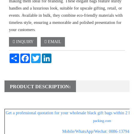
making them ideal for branding. These elegant bags feature sturdy
handles and a luxurious look, suitable for upscale gifting, retail, or
events. Available in bulk, they combine eco-friendly materials with
timeless style, ensuring a memorable and polished presentation for
your customers.
INQUIRY
EMAIL
Share
Facebook
Twitter
LinkedIn
PRODUCT DESCRIPTION:
Get a professional
quotation for your wholesale black gift bags within 2 ho
packing.com
Mobile/WhatsApp/Wechat: 0086-1379482