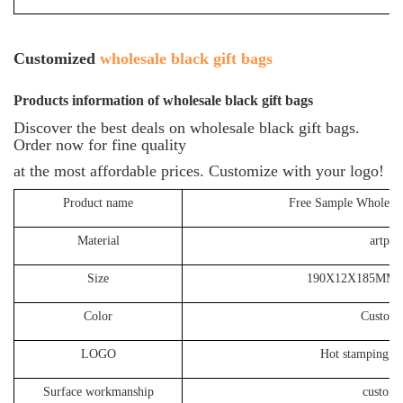
Customized
wholesale black gift bags
P
roducts information of
wholesale black gift bags
Discover the best deals on wholesale black gift bags.
Order now for fine quality
at the most affordable prices. Customize with your logo!
Product name
Free Sample Wholesal
Material
artpap
Size
190X12X185MM o
Color
Customi
LOGO
Hot stamping, S
Surface workmanship
customi