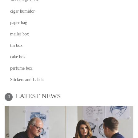
cigar humidor
paper bag
mailer box
tin box
cake box
perfume box
Stickers and Labels
LATEST NEWS