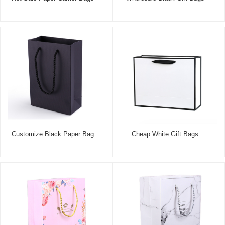
Customize Black Paper Bag
Cheap White Gift Bags