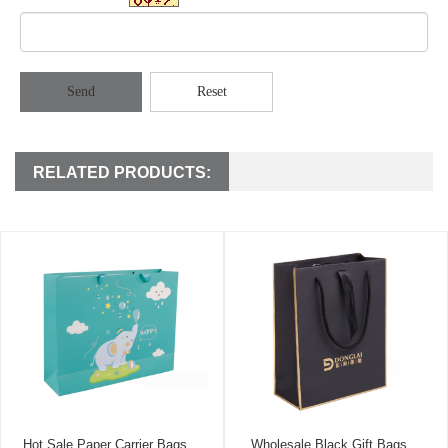
Send
Reset
RELATED PRODUCTS:
Hot Sale Paper Carrier Bags
Wholesale Black Gift Bags