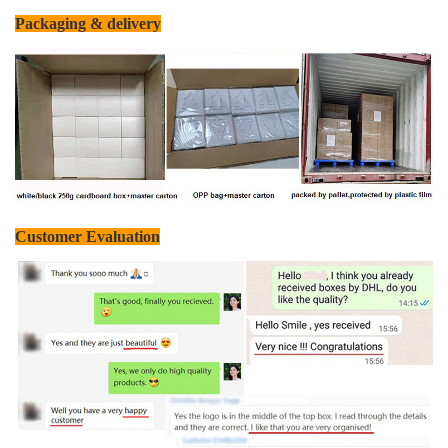
Packaging & delivery
Customer Evaluation