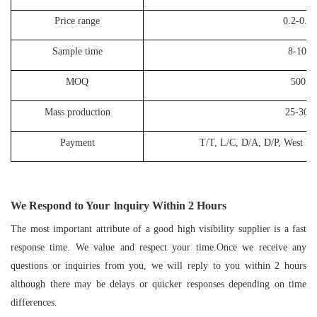
Price range
0.2-0.3
Sample time
8-10 d
MOQ
500P
Mass production
25-30 d
Payment
T/T, L/C, D/A, D/P, West Un
We Respond to Your
lnquiry Within
2
Hours
The most important attribute of a good high visibility supplier is a fast
response time. We value and respect your time.Once we receive any
questions or inquiries from you, we will reply to you within 2 hours
although there may be delays or quicker responses depending on time
differences.