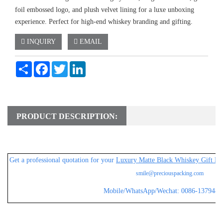
foil embossed logo, and plush velvet lining for a luxe unboxing
experience. Perfect for high-end whiskey branding and gifting.
INQUIRY
EMAIL
Share
Facebook
Twitter
LinkedIn
PRODUCT DESCRIPTION:
Get a professional
quotation for your
Luxury Matte Black Whiskey Gift Bo
smile@preciouspacking.com
Mobile/WhatsApp/Wechat: 0086-1379482