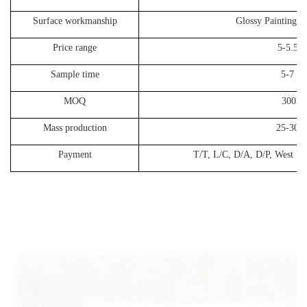
Surface workmanship
Glossy Painting, 
Price range
5-5.5
Sample time
5-7 da
MOQ
300P
Mass production
25-30 d
Payment
T/T, L/C, D/A, D/P, West Un