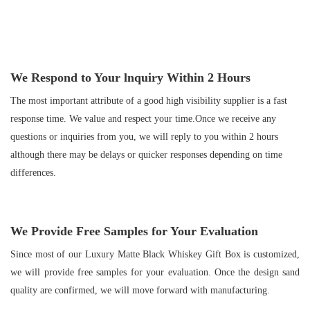
We Respond to Your
lnquiry Within
2
Hours
The most important attribute of a good high visibility supplier is a fast
response time. We value and respect your time.Once we receive any
questions or inquiries from you, we will reply to you within 2 hours
although there may be delays or quicker responses depending on time
differences.
We Provide Free Samples for Your Evaluation
Since most of our Luxury Matte Black Whiskey Gift Box is customized,
we will provide free samples for your evaluation. Once the design sand
quality are confirmed, we will move forward with manufacturing.