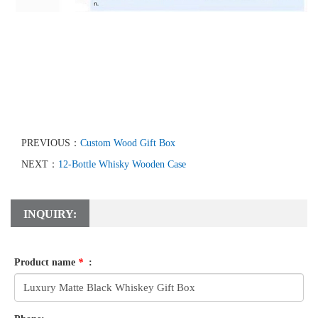
PREVIOUS：
Custom Wood Gift Box
NEXT：
12-Bottle Whisky Wooden Case
INQUIRY:
Product name
*
: