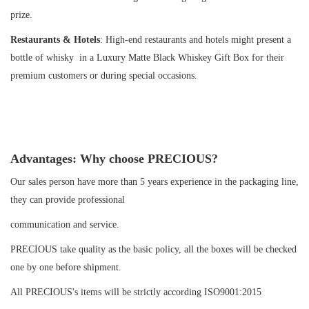
prize.
Restaurants & Hotels
: High-end restaurants and hotels might present a
bottle of whisky in a Luxury Matte Black Whiskey Gift Box for their
premium customers or during special occasions.
Advantages: Why choose PRECIOUS?
Our sales person have more than 5 years experience in the packaging line,
they can provide professional
communication and service.
PRECIOUS take quality as the basic policy, all the boxes will be checked
one by one before shipment.
All PRECIOUS's items will be strictly according ISO9001:2015