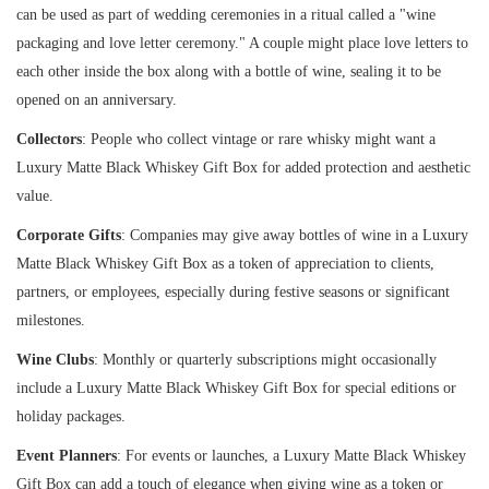
can be used as part of wedding ceremonies in a ritual called a "wine
packaging and love letter ceremony." A couple might place love letters to
each other inside the box along with a bottle of wine, sealing it to be
opened on an anniversary.
Collectors
: People who collect vintage or rare whisky might want a
Luxury Matte Black Whiskey Gift Box for added protection and aesthetic
value.
Corporate Gifts
: Companies may give away bottles of wine in a Luxury
Matte Black Whiskey Gift Box as a token of appreciation to clients,
partners, or employees, especially during festive seasons or significant
milestones.
Wine Clubs
: Monthly or quarterly subscriptions might occasionally
include a Luxury Matte Black Whiskey Gift Box for special editions or
holiday packages.
Event Planners
: For events or launches, a Luxury Matte Black Whiskey
Gift Box can add a touch of elegance when giving wine as a token or