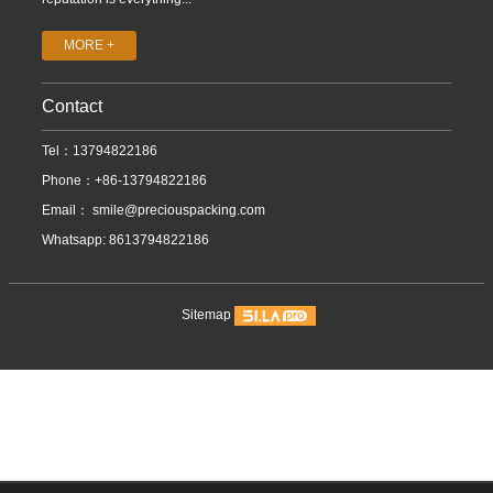
MORE +
Contact
Tel：13794822186
Phone：+86-13794822186
Email：
smile@preciouspacking.com
Whatsapp: 8613794822186
Sitemap