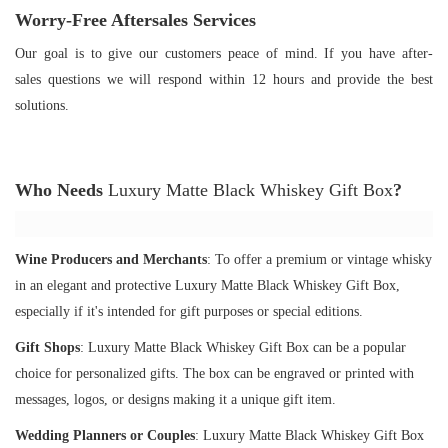
Worry-Free Aftersales Services
Our goal is to give our customers peace of mind. If you have after-
sales questions we will respond within 12 hours and provide the best
solutions.
Who Needs
Luxury Matte Black Whiskey Gift Box
?
Wine Producers and Merchants
: To offer a premium or vintage whisky
in an elegant and protective Luxury Matte Black Whiskey Gift Box,
especially if it's intended for gift purposes or special editions.
Gift Shops
: Luxury Matte Black Whiskey Gift Box can be a popular
choice for personalized gifts. The box can be engraved or printed with
messages, logos, or designs making it a unique gift item.
Wedding Planners or Couples
: Luxury Matte Black Whiskey Gift Box