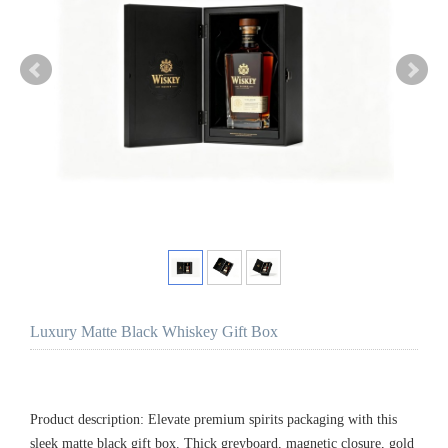
Luxury Matte Black Whiskey Gift Box
Product description: Elevate premium spirits packaging with this
sleek matte black gift box. Thick greyboard, magnetic closure, gold