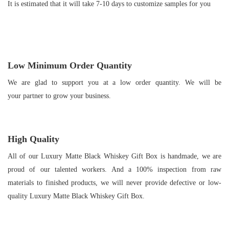
It is estimated that it will take 7-10 days to customize samples for you
Low Minimum Order Quantity
We are glad to support you at a low order quantity. We will be
your partner to grow your business.
High Quality
All of our Luxury Matte Black Whiskey Gift Box is handmade, we are
proud of our talented workers. And a 100% inspection from raw
materials to finished products, we will never provide defective or low-
quality Luxury Matte Black Whiskey Gift Box.