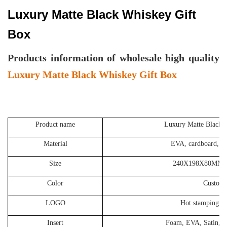
Luxury Matte Black Whiskey Gift
Box
P
roducts information of wholesale high quality
Luxury Matte Black Whiskey Gift Box
Product name
Luxury Matte Black 
Material
EVA, cardboard, so
Size
240X198X80MM o
Color
Customi
LOGO
Hot stamping, S
Insert
Foam, EVA, Satin, Ve