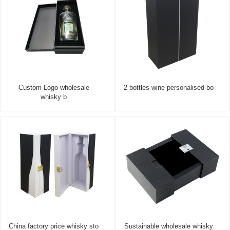
Custom Logo wholesale
2 bottles wine personalised bo
whisky b
China factory price whisky sto
Sustainable wholesale whisky