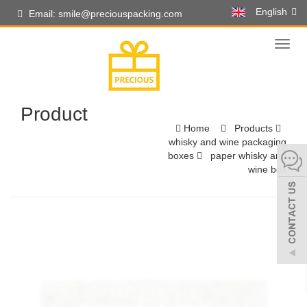
English
Email: smile@preciouspacking.com
Toggl
naviga
Product
Home
Products
whisky and wine packaging
boxes
paper whisky and
wine box