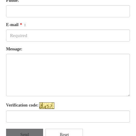
Phone:
E-mail
*
:
Message:
Verification code:
Send
Reset