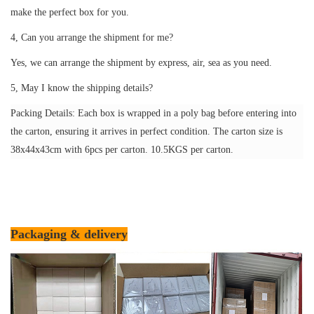
make the perfect box for you.
4, Can you arrange the shipment for me?
Yes, we can arrange the shipment by express, air, sea as you need.
5, May I know the shipping details?
Packing Details: Each box is wrapped in a poly bag before entering into
the carton, ensuring it arrives in perfect condition. The carton size is
38x44x43cm with 6pcs per carton. 10.5KGS per carton.
Packaging & delivery