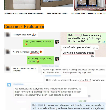
Customer Evaluation