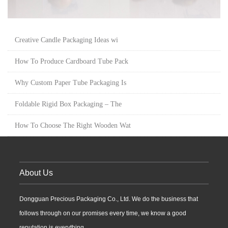
Creative Candle Packaging Ideas wi
How To Produce Cardboard Tube Pack
Why Custom Paper Tube Packaging Is
Foldable Rigid Box Packaging – The
How To Choose The Right Wooden Wat
About Us
Dongguan Precious Packaging Co., Ltd. We do the business that
follows through on our promises every time, we know a good
reputation is everything...