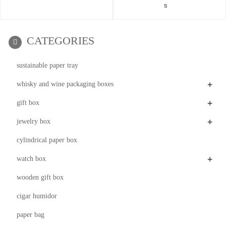
s
CATEGORIES
sustainable paper tray
+
whisky and wine packaging boxes
+
gift box
+
jewelry box
cylindrical paper box
+
watch box
wooden gift box
cigar humidor
paper bag