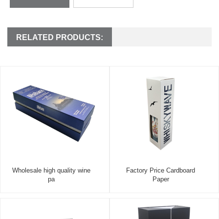
RELATED PRODUCTS:
Wholesale high quality wine
Factory Price Cardboard
pa
Paper