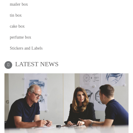
mailer box
tin box
cake box
perfume box
Stickers and Labels
LATEST NEWS