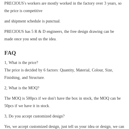
PRECIOUS's workers are mostly worked in the factory over 3 years, so
the price is competitive
and shipment schedule is punctual.
PRECIOUS has 5 R & D engineers, the free design drawing can be
made once you send us the idea.
FAQ
1, What is the price?
The price is decided by 6 factors: Quantity, Material, Colour, Size,
Finishing, and Structure.
2, What is the MOQ?
The MOQ is 500pcs if we don't have the box in stock, the MOQ can be
50pcs if we have it in stock.
3, Do you accept customized design?
Yes, we accept customized design, just tell us your idea or design, we can