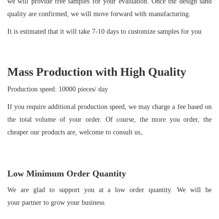
we will provide free samples for your evaluation. Once the design sand
quality are confirmed, we will move forward with manufacturing.
It is estimated that it will take 7-10 days to customize samples for you
Mass Production with High Quality
Production speed: 10000 pieces/ day
If you require additional production speed, we may charge a fee based on
the total volume of your order. Of course, the more you order, the
cheaper our products are, welcome to consult us。
Low Minimum Order Quantity
We are glad to support you at a low order quantity. We will be
your partner to grow your business.