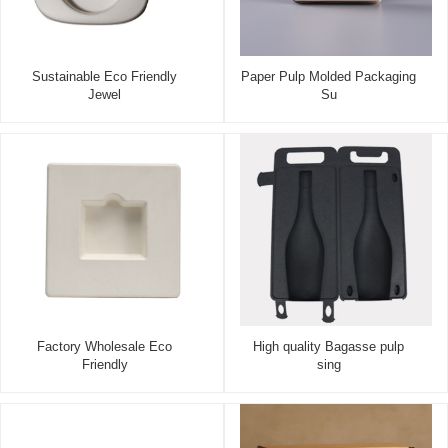
Sustainable Eco Friendly
Paper Pulp Molded Packaging
Jewel
Su
Factory Wholesale Eco
High quality Bagasse pulp
Friendly
sing