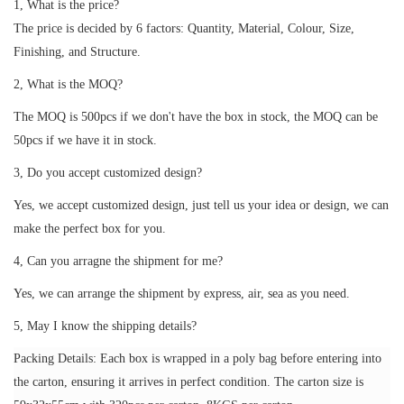
1, What is the price?
The price is decided by 6 factors: Quantity, Material, Colour, Size,
Finishing, and Structure.
2, What is the MOQ?
The MOQ is 500pcs if we don't have the box in stock, the MOQ can be
50pcs if we have it in stock.
3, Do you accept customized design?
Yes, we accept customized design, just tell us your idea or design, we can
make the perfect box for you.
4, Can you arragne the shipment for me?
Yes, we can arrange the shipment by express, air, sea as you need.
5, May I know the shipping details?
Packing Details: Each box is wrapped in a poly bag before entering into
the carton, ensuring it arrives in perfect condition. The carton size is