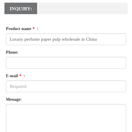
INQUIRY:
Product name
*
:
Phone:
E-mail
*
:
Message: