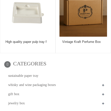
High quality paper pulp tray f
Vintage Kraft Perfume Box
CATEGORIES
sustainable paper tray
+
whisky and wine packaging boxes
+
gift box
+
jewelry box