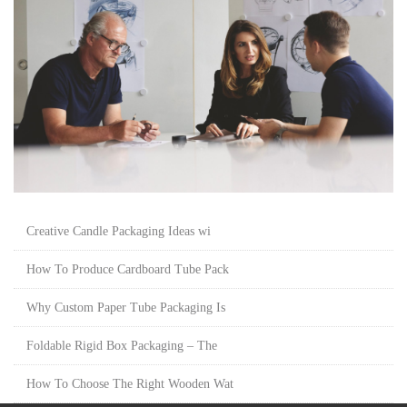
Creative Candle Packaging Ideas wi
How To Produce Cardboard Tube Pack
Why Custom Paper Tube Packaging Is
Foldable Rigid Box Packaging – The
How To Choose The Right Wooden Wat