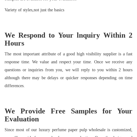
Variety of styles,not just the basics
We Respond to Your
lnquiry Within
2
Hours
The most important attribute of a good high visibility supplier is a fast
response time. We value and respect your time. Once we receive any
questions or inquiries from you, we will reply to you within 2 hours
although there may be delays or quicker responses depending on time
differences.
We Provide Free Samples for Your
Evaluation
Since most of our luxury perfume paper pulp wholesale is customized,