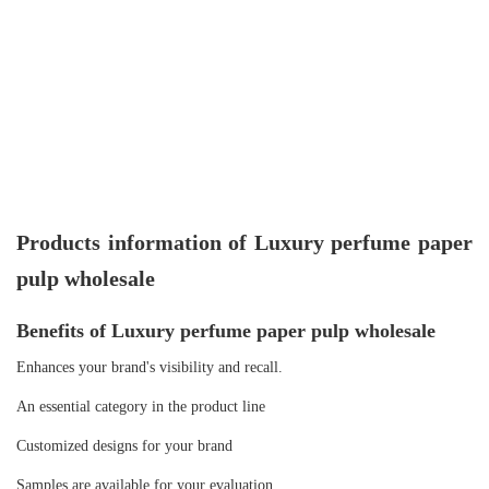
Products information of Luxury perfume paper
pulp wholesale
Benefits of Luxury perfume paper pulp wholesale
Enhances your brand's visibility and recall.
An essential category in the product line
Customized designs for your brand
Samples are available for your evaluation