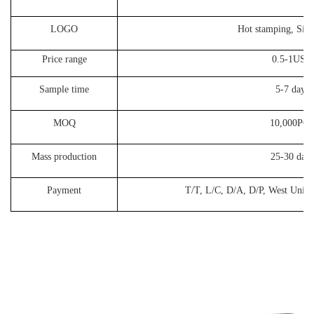
LOGO
Hot stamping, Silk
Price range
0.5-1USD
Sample time
5-7 days
MOQ
10,000PC
Mass production
25-30 days
Payment
T/T, L/C, D/A, D/P, West Union