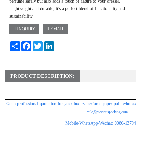
perfume safely but also adds a touch of nature to your dresser.
Lightweight and durable, it's a perfect blend of functionality and
sustainability.
INQUIRY
EMAIL
Share
Facebook
Twitter
LinkedIn
PRODUCT DESCRIPTION:
Get a professional
quotation for your luxury perfume paper pulp wholesale 
mile@preciouspacking.com
Mobile/WhatsApp/Wechat: 0086-1379482