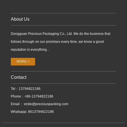
About Us
Dongguan Precious Packaging Co., Ltd. We do the business that
follows through on our promises every time, we know a good
reputation is everything...
MORE +
Contact
Tel：13794822186
Phone：+86-13794822186
Email：
smile@preciouspacking.com
Whatsapp: 8613794822186