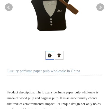
Luxury perfume paper pulp wholesale in China
Product description: The Luxury perfume paper pulp wholesale is
made of wood pulp and bagasse pulp. It is an eco-friendly choice
that reduces environmental impact. Its unique design not only holds