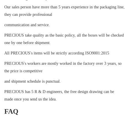
Our sales person have more than 5 years experience in the packaging line,
they can provide professional
communication and service.
PRECIOUS take quality as the basic policy, all the boxes will be checked
one by one before shipment.
All PRECIOUS's items will be strictly according ISO9001:2015
PRECIOUS's workers are mostly worked in the factory over 3 years, so
the price is competitive
and shipment schedule is punctual.
PRECIOUS has 5 R & D engineers, the free design drawing can be
made once you send us the idea.
FAQ