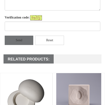
Verification code:
Send
Reset
RELATED PRODUCTS: