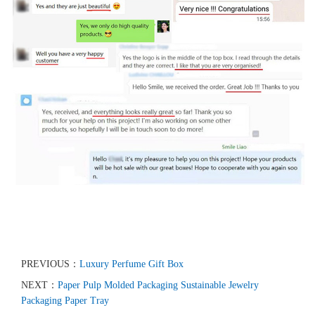
PREVIOUS：
Luxury Perfume Gift Box
NEXT：
Paper Pulp Molded Packaging Sustainable Jewelry
Packaging Paper Tray