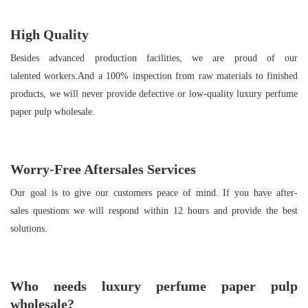
High Quality
Besides advanced production facilities, we are proud of our
talented workers.And a 100% inspection from raw materials to finished
products, we will never provide defective or low-quality luxury perfume
paper pulp wholesale.
Worry-Free Aftersales Services
Our goal is to give our customers peace of mind. If you have after-
sales questions we will respond within 12 hours and provide the best
solutions.
Who needs
luxury perfume paper pulp
wholesale
?