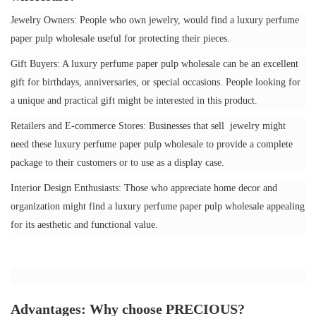
Jewelry Owners: People who own jewelry, would find a luxury perfume
paper pulp wholesale useful for protecting their pieces.
Gift Buyers: A luxury perfume paper pulp wholesale can be an excellent
gift for birthdays, anniversaries, or special occasions. People looking for
a unique and practical gift might be interested in this product.
Retailers and E-commerce Stores: Businesses that sell jewelry might
need these luxury perfume paper pulp wholesale to provide a complete
package to their customers or to use as a display case.
Interior Design Enthusiasts: Those who appreciate home decor and
organization might find a luxury perfume paper pulp wholesale appealing
for its aesthetic and functional value.
Advantages: Why choose PRECIOUS?