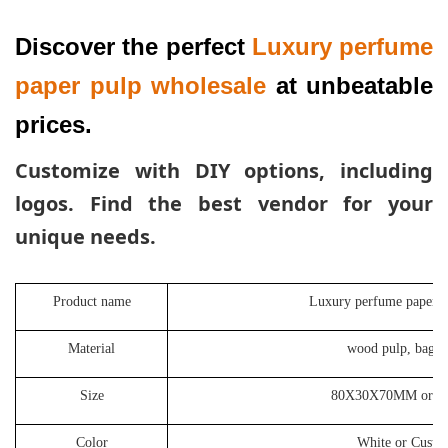
Discover the perfect 
Luxury perfume 
paper pulp wholesale
 at unbeatable 
prices. 
Customize with DIY options,
including
logos. Find the best vendor for your
unique needs.
Product name
Luxury perfume paper p
Material
wood pulp, bagas
Size
80X30X70MM or Cu
Color
White or Custo