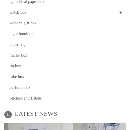
cylindrical paper box
+
watch box
wooden gift box
cigar humidor
paper bag
mailer box
tin box
cake box
perfume box
Stickers and Labels
LATEST NEWS