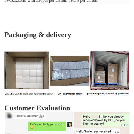
59x32x55cm with 320pcs per carton. 8KGS per carton.
Packaging & delivery
Customer Evaluation