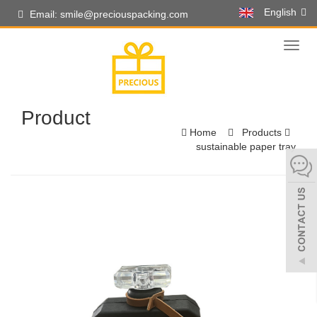
English
Email: smile@preciouspacking.com
Toggl
naviga
Product
Home
Products
sustainable paper tray