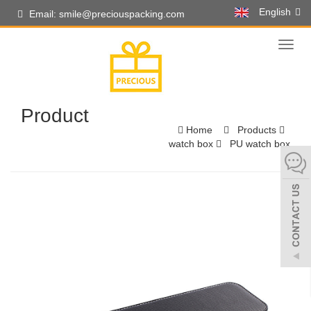
English
Email: smile@preciouspacking.com
Toggl
naviga
Product
Home
Products
watch box
PU watch box