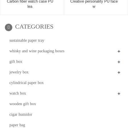
Carbon fiber watch case PU
Creative personality PU face
lea
w
CATEGORIES
sustainable paper tray
+
whisky and wine packaging boxes
+
gift box
+
jewelry box
cylindrical paper box
+
watch box
wooden gift box
cigar humidor
paper bag