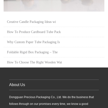
Creative Candle Packaging Ideas wi
How To Produce Cardboard Tube Pack
Why Custom Paper Tube Packaging Is
Foldable Rigid Box Packaging – The
How To Choose The Right Wooden Wat
About Us
Dongguan Precious Packaging Co., Ltd. We do the business that
follows through on our promises every time, we know a good