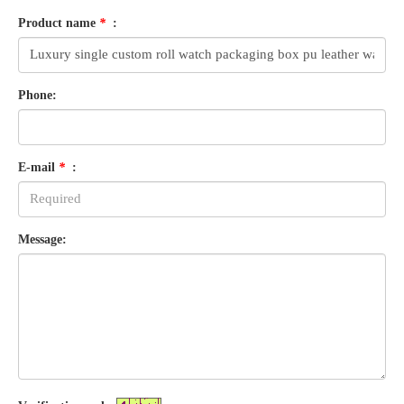
Product name
*
:
Phone:
E-mail
*
:
Message: