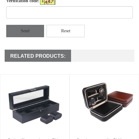
Verification code:
Send
Reset
RELATED PRODUCTS: