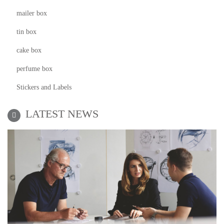
mailer box
tin box
cake box
perfume box
Stickers and Labels
LATEST NEWS