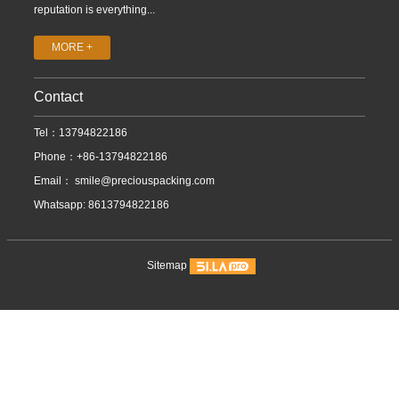
reputation is everything...
MORE +
Contact
Tel：13794822186
Phone：+86-13794822186
Email：
smile@preciouspacking.com
Whatsapp: 8613794822186
Sitemap