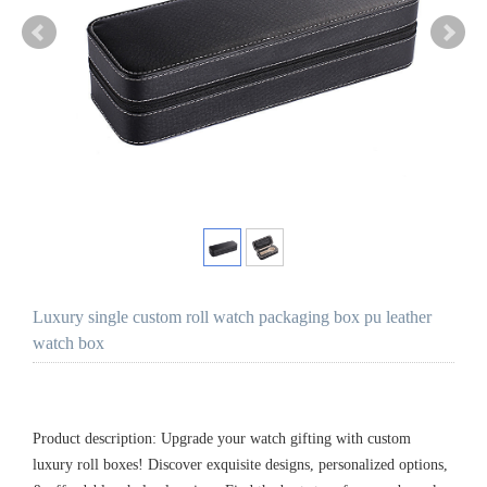
Luxury single custom roll watch packaging box pu leather
watch box
Product description: Upgrade your watch gifting with custom
luxury roll boxes! Discover exquisite designs, personalized options,