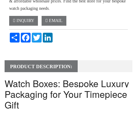
& affordable wholesale prices. Find the best store for your bespoke
watch packaging needs.
INQUIRY
EMAIL
Share
Facebook
Twitter
LinkedIn
PRODUCT DESCRIPTION:
Watch Boxes: Bespoke Luxury 
Packaging for Your Timepiece 
Gift