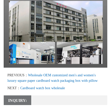
PREVIOUS：
Wholesale OEM customized men's and women's
luxury square paper cardboard watch packaging box with pillow
NEXT：
Cardboard watch box wholesale
INQUIRY: