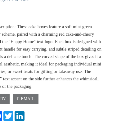
cription: These cake boxes feature a soft mint green
or scheme, paired with a charming red cake-and-cherry
d the "Happy Home" text logo. Each box is designed with
t handle for easy carrying, and subtle striped detailing on
ds a delicate touch. The curved shape of the box gives it a
ul aesthetic, making it ideal for packaging individual mini
ries, or sweet treats for gifting or takeaway use. The
 text accent on the side further enhances the whimsical,
 of the packaging.
IRY
EMAIL
e
Facebook
Twitter
LinkedIn