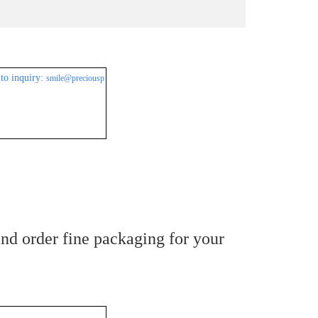
to inquiry:
smile@preciousp
nd order fine packaging for your