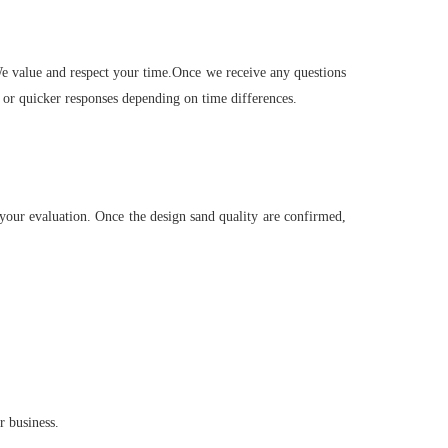
 We value and respect your time.Once we receive any questions
 or quicker responses depending on time differences.
your evaluation. Once the design sand quality are confirmed,
r business.