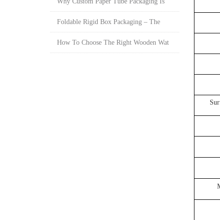
Why Custom Paper Tube Packaging Is
Foldable Rigid Box Packaging – The
How To Choose The Right Wooden Wat
Sur