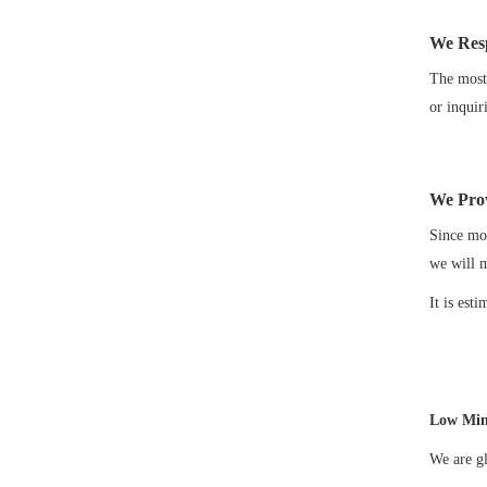
We Res
The most 
or inquir
We Prov
Since mos
we will 
It is est
Low Min
We are gl