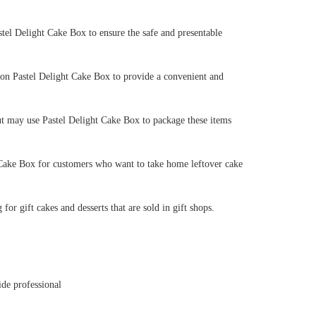
astel Delight Cake Box to ensure the safe and presentable
 on Pastel Delight Cake Box to provide a convenient and
eout may use Pastel Delight Cake Box to package these items
t Cake Box for customers who want to take home leftover cake
or gift cakes and desserts that are sold in gift shops.
ide professional