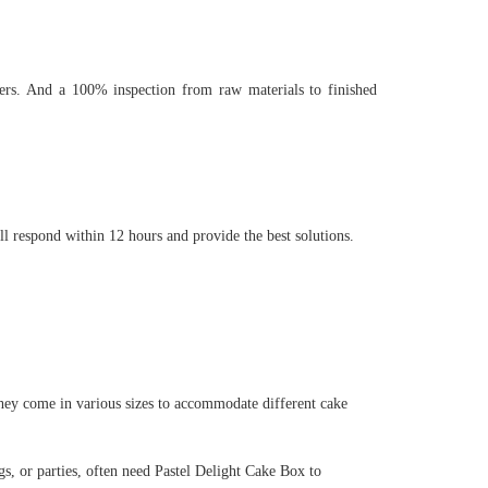
rs. And a 100% inspection from raw materials to finished
ll respond within 12 hours and provide the best solutions.
hey come in various sizes to accommodate different cake
s, or parties, often need Pastel Delight Cake Box to