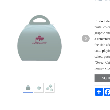
Product des
pastel col
graphic an
a convenien
the side ad
cute, playf
cakes, past
"Sweet Cat"
homey vibe
INQU
Shar