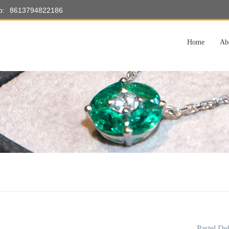
p:
8613794822186
Home
Ab
Pastel De