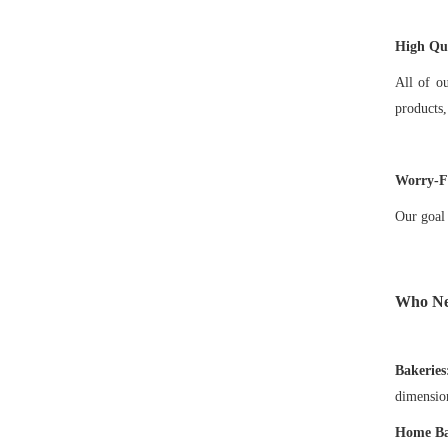
High Qua
All of o
products,
Worry-Fr
Our goal 
Who N
Bakeries
dimension
Home Ba