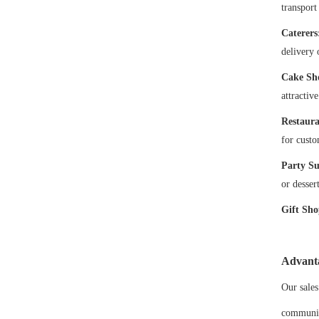
transport
Caterers
delivery 
Cake Sh
attractiv
Restaura
for custo
Party Su
or desser
Gift Sho
Advant
Our sales
communic