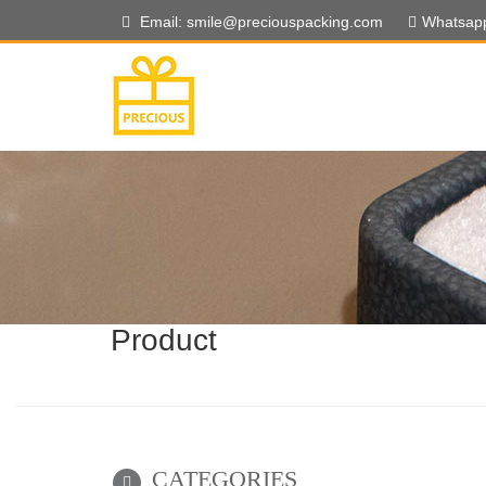
Email: smile@preciouspacking.com
Whatsap
Product
CATEGORIES