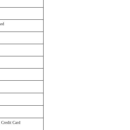
ed
 Credit Card