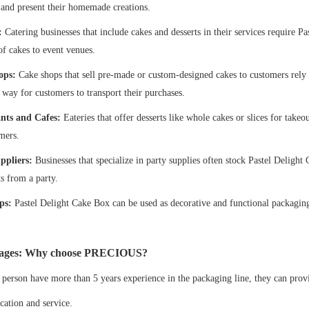
 and present their homemade creations.
:
Catering businesses that include cakes and desserts in their services require P
of cakes to event venues.
ops:
Cake shops that sell pre-made or custom-designed cakes to customers rely
e way for customers to transport their purchases.
nts and Cafes:
Eateries that offer desserts like whole cakes or slices for tak
mers.
ppliers:
Businesses that specialize in party supplies often stock Pastel Deligh
ts from a party.
ps:
Pastel Delight Cake Box can be used as decorative and functional packaging f
ages: Why choose PRECIOUS?
 person have more than 5 years experience in the packaging line, they can prov
ation and service.