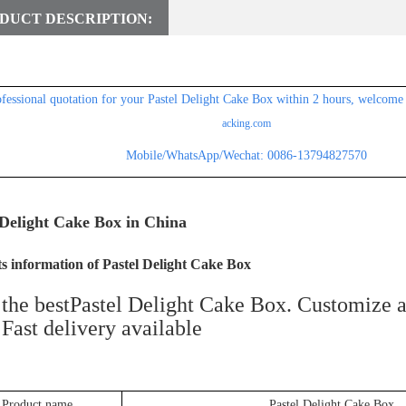
DUCT DESCRIPTION:
ofessional
quotation for
your Pastel Delight Cake Box within 2 hours, welcome 
acking.com
Mobile/WhatsApp/Wechat: 0086-13794827570
 Delight Cake Box in China
s information of Pastel Delight Cake Box
the bestPastel Delight Cake Box. Customize a
. Fast delivery available
Product name
Pastel Delight Cake Box