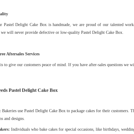
lity
ur
Pastel Delight Cake Box
is handmade, we are proud of our talented worke
 we will never provide defective or low-quality
Pastel Delight Cake Box
.
ee Aftersales Services
is to give our customers peace of mind. If you have after-sales questions we wi
eeds
Pastel Delight Cake Box
:
Bakeries use Pastel Delight Cake Box to package cakes for their customers. T
s and designs.
kers:
Individuals who bake cakes for special occasions, like birthdays, wedding