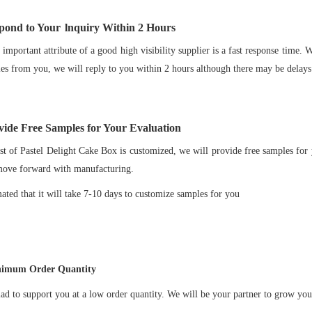
pond to Your
lnquiry Within
2
Hours
important attribute of a good high visibility supplier is a fast response time.
ies from you, we will reply to you within 2 hours although there may be delays
ide Free Samples for Your Evaluation
t of Pastel Delight Cake Box is customized, we will provide free samples for 
move forward with manufacturing.
imated that it will take 7-10 days to customize samples for you
imum Order Quantity
ad to support you at a low order quantity. We will be your partner to grow you