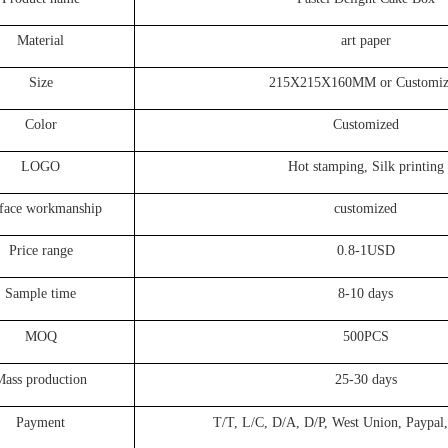
Material
art paper
Size
215X215X160MM or Customiz
Color
Customized
LOGO
Hot stamping, Silk printing
face workmanship
customized
Price range
0.8-1USD
Sample time
8-10 days
MOQ
500PCS
Mass production
25-30 days
Payment
T/T, L/C, D/A, D/P, West Union, Paypal,