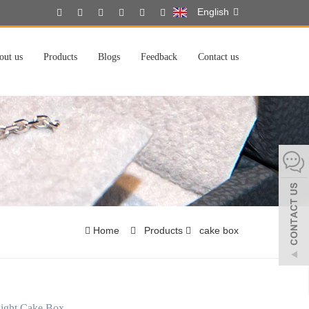
English
out us
Products
Blogs
Feedback
Contact us
Home
Products
cake box
light Cake Box