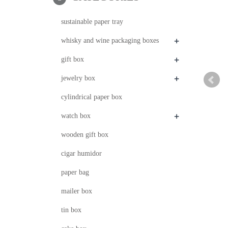
sustainable paper tray
+
whisky and wine packaging boxes
+
gift box
+
jewelry box
cylindrical paper box
+
watch box
wooden gift box
cigar humidor
paper bag
mailer box
tin box