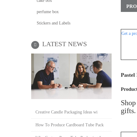
cake box
PRO
perfume box
Stickers and Labels
Get a pr
LATEST NEWS
Pastel
P
roduct
Shop 
gifts
Creative Candle Packaging Ideas wi
How To Produce Cardboard Tube Pack