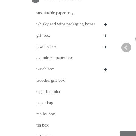
sustainable paper tray
+
whisky and wine packaging boxes
+
gift box
+
jewelry box
cylindrical paper box
+
watch box
wooden gift box
cigar humidor
paper bag
mailer box
tin box