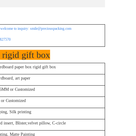
 welcome to inquiry:
smile@preciouspacking.com
4827570
rigid gift box
rdboard paper box rigid gift box
dboard, art paper
MM or Customized
 or Customized
ing, Silk printing
insert, Blister,velvet pillow, C-circle
ting, Matte Painting