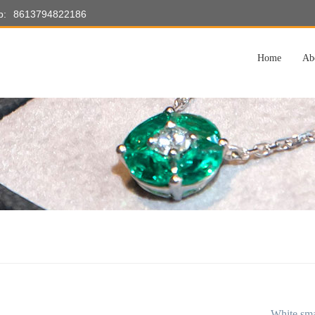
p:
8613794822186
Home
Ab
White sma