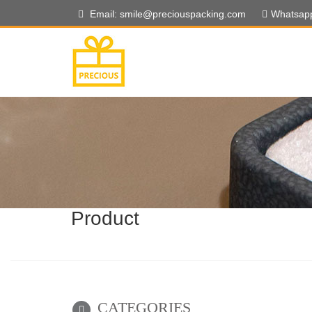
Email: smile@preciouspacking.com
Whatsap
Product
CATEGORIES