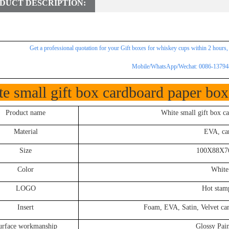
DUCT DESCRIPTION:
Get a professional
quotation for
your Gift boxes for whiskey cups within 2 hours,
Mobile/WhatsApp/Wechat: 0086-1379
e small gift box cardboard paper box 
Product name
White small gift box ca
Material
EVA, car
Size
100X88X76
Color
White
LOGO
Hot stamp
Insert
Foam, EVA, Satin, Velvet card 
urface workmanship
Glossy Pain