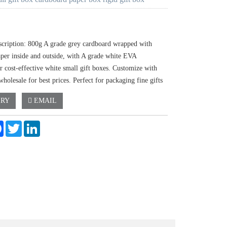
scription: 800g A grade grey cardboard wrapped with
aper inside and outside, with A grade white EVA
r cost-effective white small gift boxes. Customize with
holesale for best prices. Perfect for packaging fine gifts
IRY
EMAIL
e
Facebook
Twitter
LinkedIn