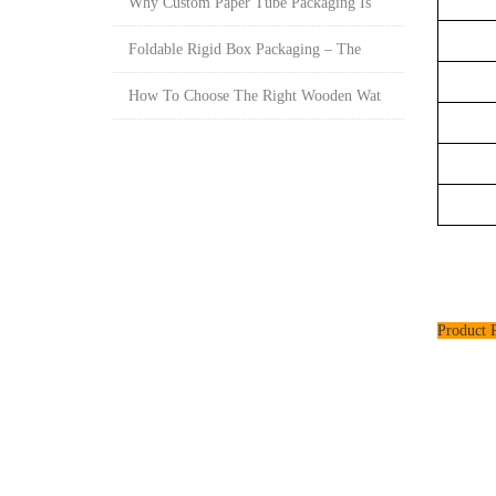
Why Custom Paper Tube Packaging Is
Foldable Rigid Box Packaging – The
How To Choose The Right Wooden Wat
Product P