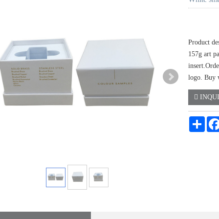
Product de
157g art p
insert.Orde
logo. Buy w
INQU
Shar