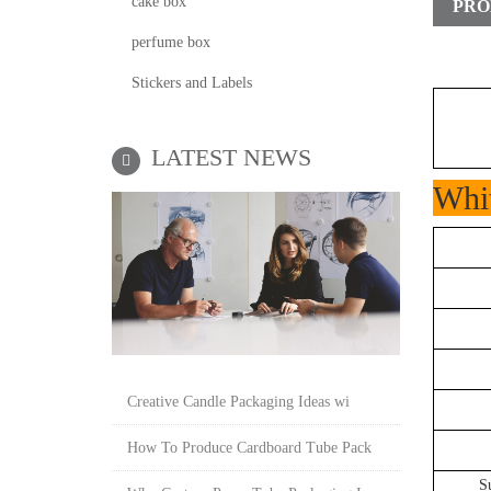
cake box
PRO
perfume box
Stickers and Labels
LATEST NEWS
Whit
Creative Candle Packaging Ideas wi
How To Produce Cardboard Tube Pack
S