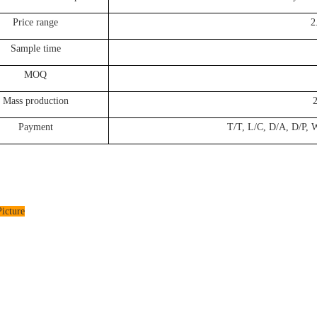
Price range
2
Sample time
MOQ
Mass production
Payment
T/T, L/C, D/A, D/P, W
icture