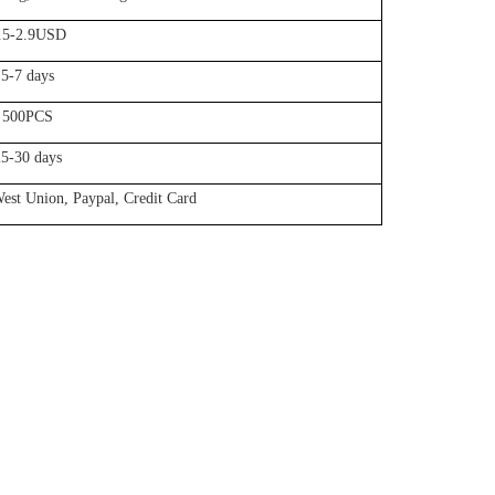
.5-2.9USD
5-7 days
500PCS
25-30 days
est Union, Paypal, Credit Card