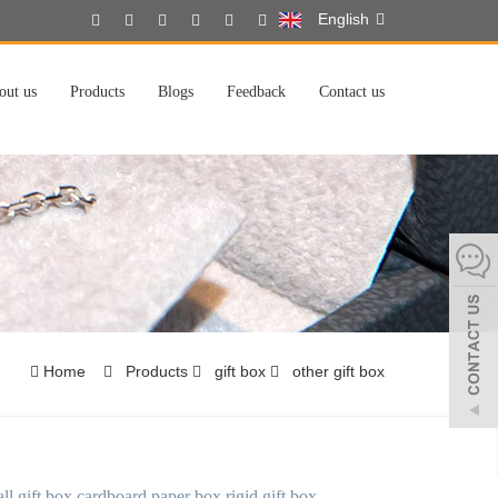
English
out us
Products
Blogs
Feedback
Contact us
Home
Products
gift box
other gift box
ll gift box cardboard paper box rigid gift box