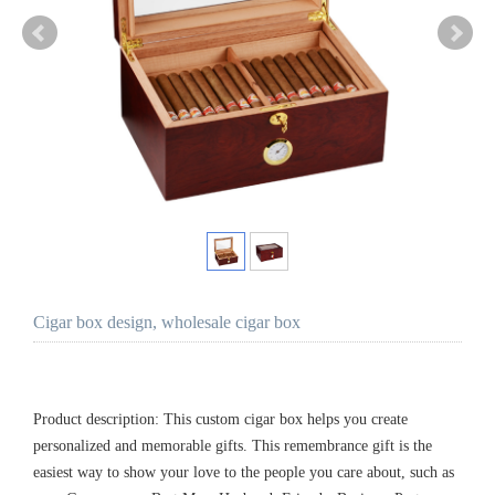
Cigar box design, wholesale cigar box
Product description: This custom cigar box helps you create
personalized and memorable gifts. This remembrance gift is the
easiest way to show your love to the people you care about, such as