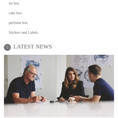
tin box
cake box
perfume box
Stickers and Labels
LATEST NEWS