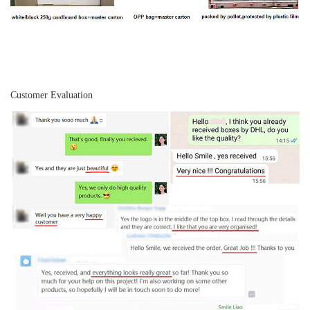
Customer Evaluation