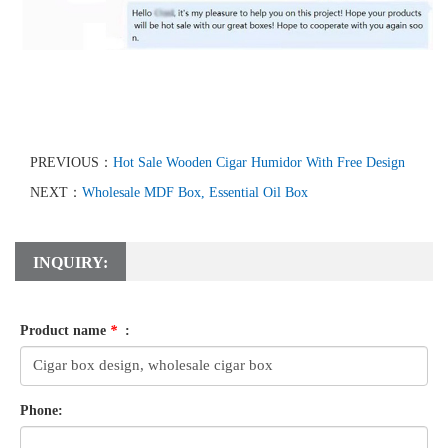
PREVIOUS：
Hot Sale Wooden Cigar Humidor With Free Design
NEXT：
Wholesale MDF Box, Essential Oil Box
INQUIRY:
Product name
*
:
Phone: