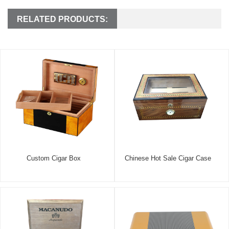
RELATED PRODUCTS:
Custom Cigar Box
Chinese Hot Sale Cigar Case