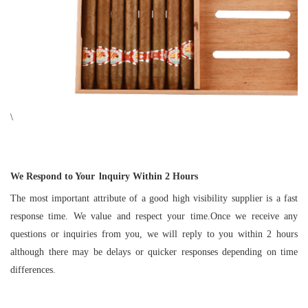
\
We Respond to Your
lnquiry Within
2
Hours
The most important attribute of a good high visibility supplier is a fast
response time. We value and respect your time.Once we receive any
questions or inquiries from you, we will reply to you within 2 hours
although there may be delays or quicker responses depending on time
differences.