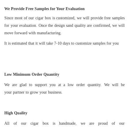
We Provide Free Samples for Your Evaluation
Since most of our cigar box is customized, we will provide free samples
for your evaluation. Once the design sand quality are confirmed, we will
move forward with manufacturing.
It is estimated that it will take 7-10 days to customize samples for you
Low Minimum Order Quantity
We are glad to support you at a low order quantity. We will be
your partner to grow your business.
High Quality
All of our cigar box is handmade, we are proud of our