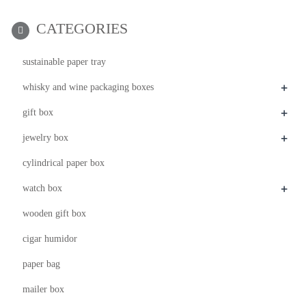
CATEGORIES
sustainable paper tray
+
whisky and wine packaging boxes
+
gift box
+
jewelry box
cylindrical paper box
+
watch box
wooden gift box
cigar humidor
paper bag
mailer box