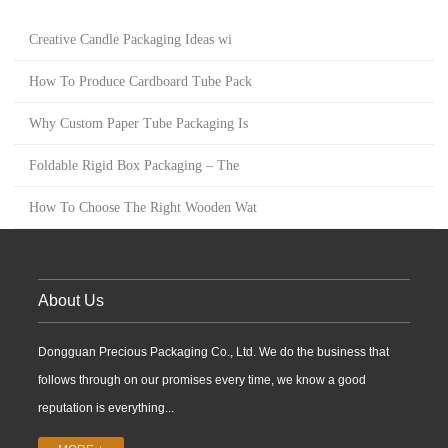
Creative Candle Packaging Ideas wi
How To Produce Cardboard Tube Pack
Why Custom Paper Tube Packaging Is
Foldable Rigid Box Packaging – The
How To Choose The Right Wooden Wat
About Us
Dongguan Precious Packaging Co., Ltd. We do the business that
follows through on our promises every time, we know a good
reputation is everything...