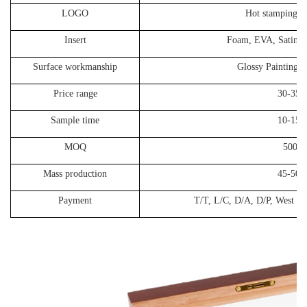
LOGO
Hot stamping, S
Insert
Foam, EVA, Satin, Ve
Surface workmanship
Glossy Painting, 
Price range
30-35
Sample time
10-15 d
MOQ
500P
Mass production
45-50 d
Payment
T/T, L/C, D/A, D/P, West Un