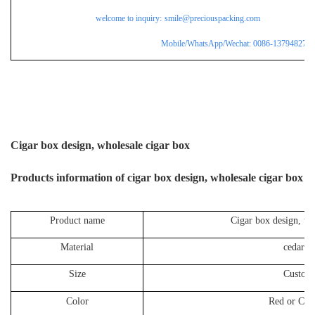
welcome to inquiry:
smile@preciouspacking.com
Mobile/WhatsApp/Wechat: 0086-137948275
Cigar box design, wholesale cigar box
P
roducts information of
cigar box design, wholesale cigar box
Product name
Cigar box design, wh
Material
cedar 
Size
Custom
Color
Red or Cus