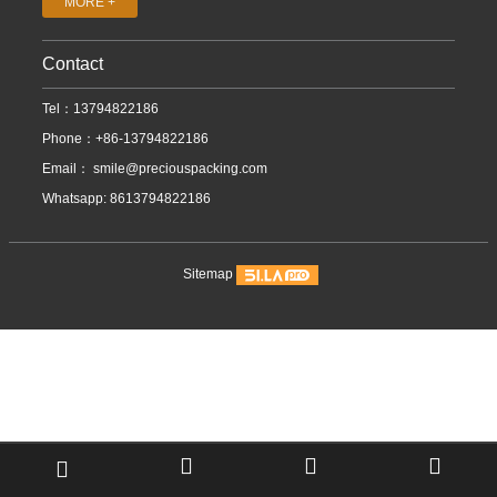
MORE +
Contact
Tel：13794822186
Phone：+86-13794822186
Email：
smile@preciouspacking.com
Whatsapp: 8613794822186
Sitemap