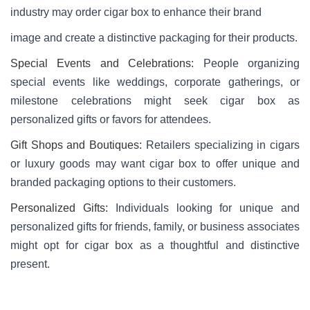
industry may order cigar box to enhance their brand
image and create a distinctive packaging for their products.
Special Events and Celebrations:
People organizing
special events like weddings, corporate gatherings, or
milestone celebrations might seek cigar box as
personalized gifts or favors for attendees.
Gift Shops and Boutiques:
Retailers specializing in cigars
or luxury goods may want cigar box to offer unique and
branded packaging options to their customers.
Personalized Gifts:
Individuals looking for unique and
personalized gifts for friends, family, or business associates
might opt for cigar box as a thoughtful and distinctive
present.