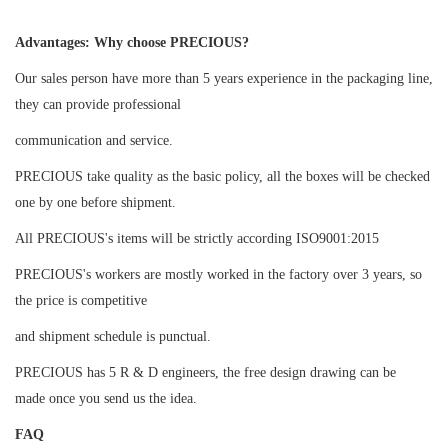
Advantages: Why choose PRECIOUS?
Our sales person have more than 5 years experience in the packaging line,
they can provide professional
communication and service.
PRECIOUS take quality as the basic policy, all the boxes will be checked
one by one before shipment.
All PRECIOUS's items will be strictly according ISO9001:2015
PRECIOUS's workers are mostly worked in the factory over 3 years, so
the price is competitive
and shipment schedule is punctual.
PRECIOUS has 5 R & D engineers, the free design drawing can be
made once you send us the idea.
FAQ