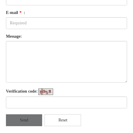
E-mail
*
:
Message:
Verification code:
Send
Reset