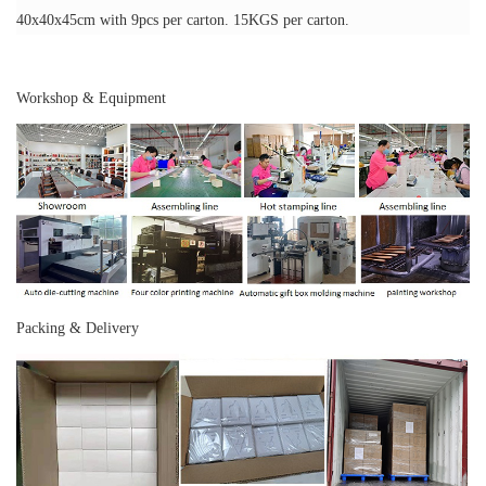
40x40x45cm with 9pcs per carton. 15KGS per carton.
Workshop & Equipment
Packing & Delivery