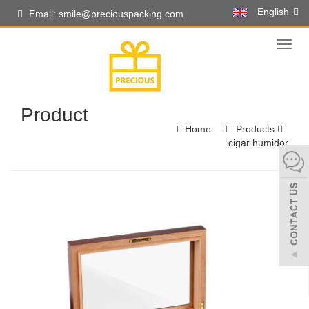
English
Email: smile@preciouspacking.com
Toggl
naviga
Product
Home
Products
cigar humidor