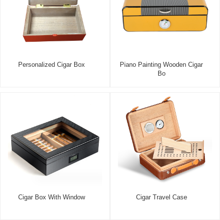
Personalized Cigar Box
Piano Painting Wooden Cigar
Bo
Cigar Box With Window
Cigar Travel Case