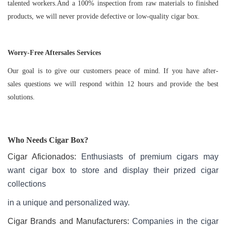
talented workers.And a 100% inspection from raw materials to finished
products, we will never provide defective or low-quality cigar box.
Worry-Free Aftersales Services
Our goal is to give our customers peace of mind. If you have after-
sales questions we will respond within 12 hours and provide the best
solutions.
Who Needs
Cigar Box
?
Cigar Aficionados:
Enthusiasts of premium cigars may
want cigar box to store and display their prized cigar
collections
in a unique and personalized way.
Cigar Brands and Manufacturers:
Companies in the cigar