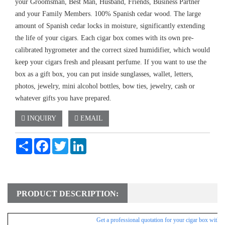
your Groomsman, Best Man, Husband, Friends, Business Partner
and your Family Members. 100% Spanish cedar wood. The large
amount of Spanish cedar locks in moisture, significantly extending
the life of your cigars. Each cigar box comes with its own pre-
calibrated hygrometer and the correct sized humidifier, which would
keep your cigars fresh and pleasant perfume. If you want to use the
box as a gift box, you can put inside sunglasses, wallet, letters,
photos, jewelry, mini alcohol bottles, bow ties, jewelry, cash or
whatever gifts you have prepared.
INQUIRY
EMAIL
Share
Facebook
Twitter
LinkedIn
PRODUCT DESCRIPTION:
Get a professional
quotation for your cigar box withi