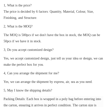
1, What is the price?
The price is decided by 6 factors: Quantity, Material, Colour, Size,
Finishing, and Structure.
2, What is the MOQ?
The MOQ is 500pcs if we don't have the box in stock, the MOQ can be
50pcs if we have it in stock.
3, Do you accept customized design?
Yes, we accept customized design, just tell us your idea or design, we can
make the perfect box for you.
4, Can you arrange the shipment for me?
Yes, we can arrange the shipment by express, air, sea as you need.
5, May I know the shipping details?
Packing Details: Each box is wrapped in a poly bag before entering into
the carton, ensuring it arrives in perfect condition. The carton size is