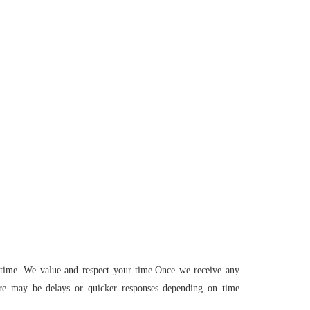
 time. We value and respect your time.Once we receive any
ere may be delays or quicker responses depending on time