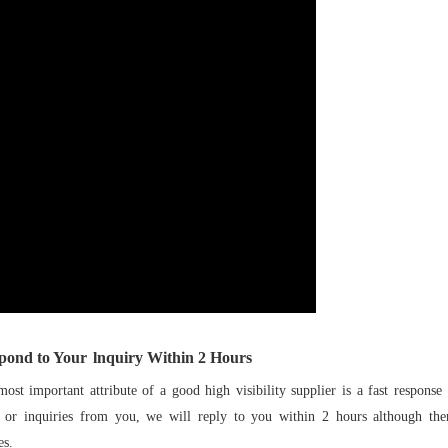
pond to Your
lnquiry Within
2
Hours
 important attribute of a good high visibility supplier is a fast response
s or inquiries from you, we will reply to you within 2 hours although th
es.