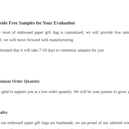
ide Free Samples for Your Evaluation
st of embossed paper gift bag is customized, we will provide free sampl
d, we will move forward with manufacturing.
imated that it will take 7-10 days to customize samples for you
imum Order Quantity
ad to support you at a low order quantity. We will be your partner to grow y
lity
ur embossed paper gift bags are handmade, we are proud of our talented wor