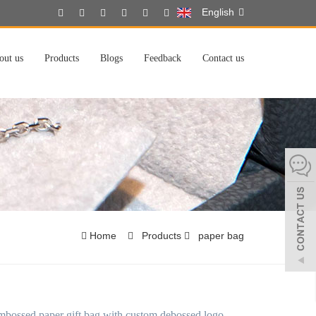
English
out us
Products
Blogs
Feedback
Contact us
Home
Products
paper bag
mbossed paper gift bag with custom debossed logo