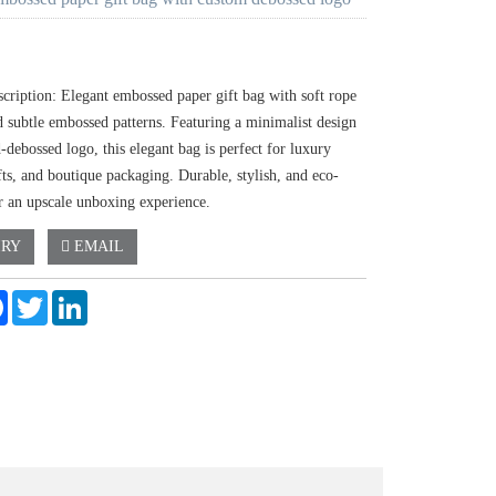
scription: Elegant embossed paper gift bag with soft rope
d subtle embossed patterns. Featuring a minimalist design
-debossed logo, this elegant bag is perfect for luxury
fts, and boutique packaging. Durable, stylish, and eco-
or an upscale unboxing experience.
IRY
EMAIL
e
Facebook
Twitter
LinkedIn