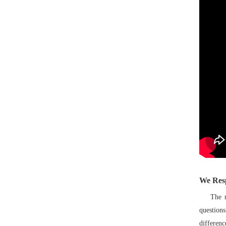
We Res
The most
question
differenc