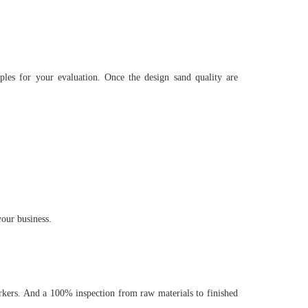
es for your evaluation. Once the design sand quality are
our business.
kers. And a 100% inspection from raw materials to finished