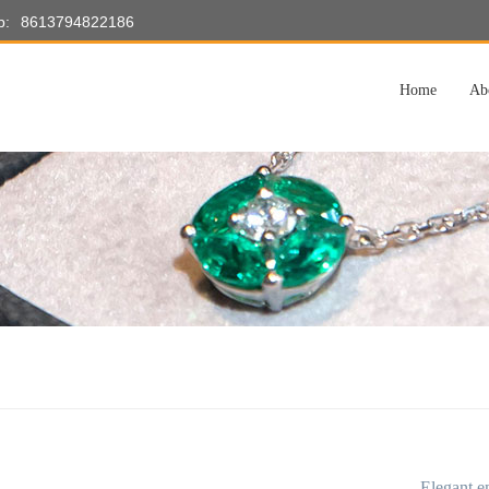
p:
8613794822186
Home
Ab
Elegant e