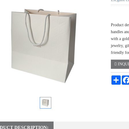
Product de
handles an
with a gold
jewelry, gi
friendly f
INQU
Shar
DUCT DESCRIPTION: