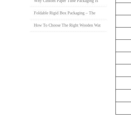
Why Custom Paper Tube Packaging Is
Foldable Rigid Box Packaging – The
How To Choose The Right Wooden Wat
Sur
S
Ma