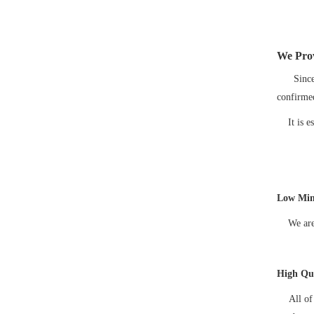
We Prov
Since mo
confirme
It is est
Low Min
We are gl
High Qua
All of o