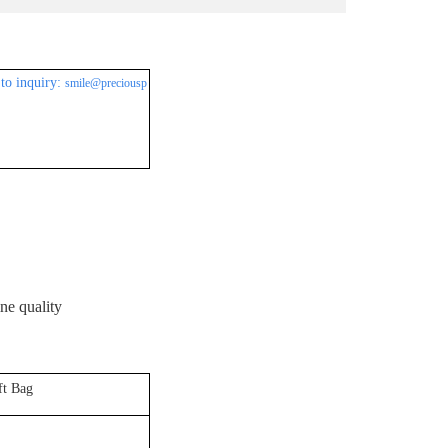
to inquiry:
smile@preciousp
ine quality
ft Bag