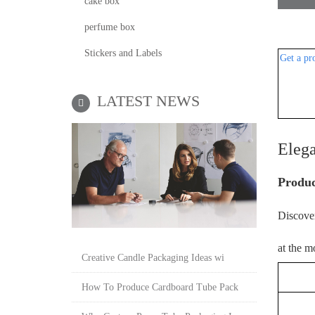
cake box
perfume box
Stickers and Labels
Get a pr
LATEST NEWS
Eleg
P
roduc
Discover
at the m
Creative Candle Packaging Ideas wi
P
How To Produce Cardboard Tube Pack