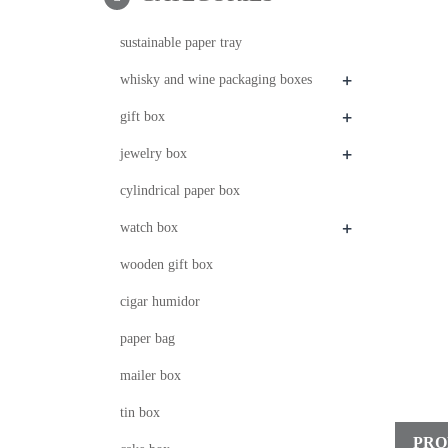
sustainable paper tray
+
whisky and wine packaging boxes
+
gift box
+
jewelry box
cylindrical paper box
+
watch box
wooden gift box
cigar humidor
paper bag
mailer box
tin box
PRO