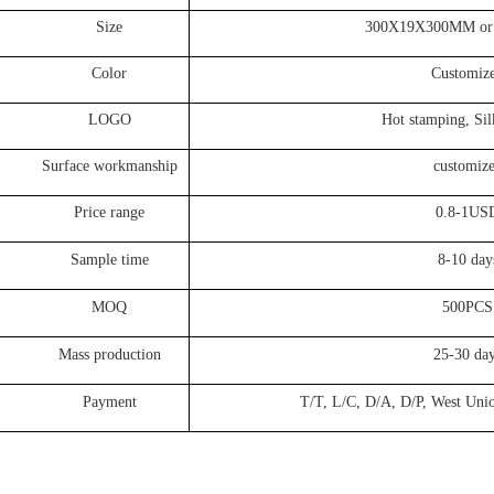
Size
300X19X300MM or Cus
Color
Customize
LOGO
Hot stamping, Silk p
face workmanship
customize
Price range
0.8-1US
ample time
8-10 day
MOQ
500PCS
ss production
25-30 day
Payment
T/T, L/C, D/A, D/P, West Union, P