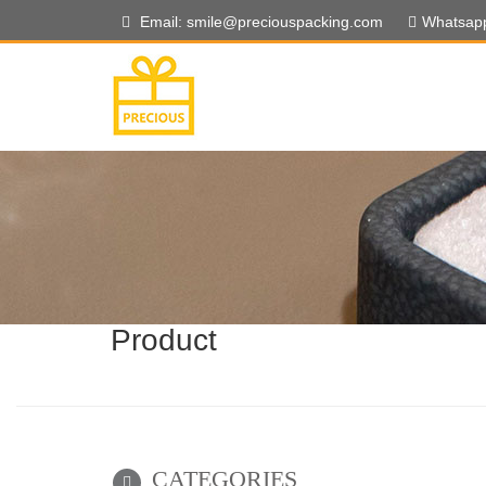
Email: smile@preciouspacking.com
Whatsap
Product
CATEGORIES