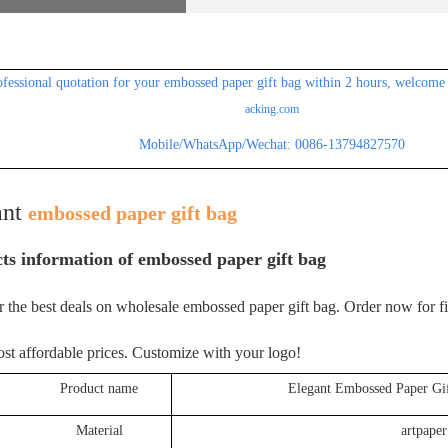
ofessional
quotation for your embossed paper gift bag within 2 hours, welcome 
acking.com
Mobile/WhatsApp/Wechat: 0086-13794827570
ant
embossed paper gift bag
ts information of
embossed paper gift bag
 the best deals on wholesale embossed paper gift bag. Order now for f
ost affordable prices. Customize with your logo!
roduct name
Elegant Embossed Paper Gi
Material
artpaper