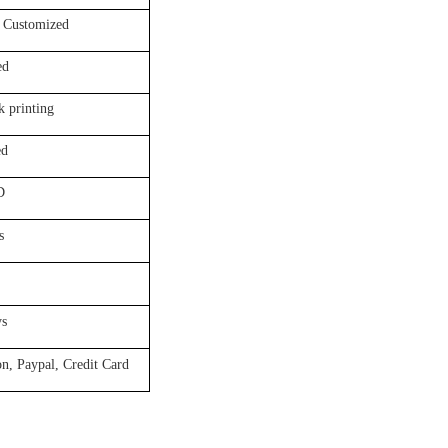
tomized
d
rinting
d
D
s
s
aypal, Credit Card