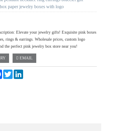
 box paper jewelry boxes with logo
cription: Elevate your jewelry gifts! Exquisite pink boxes
ces, rings & earrings. Wholesale prices, custom logo
nd the perfect pink jewelry box store near you!
IRY
EMAIL
e
Facebook
Twitter
LinkedIn