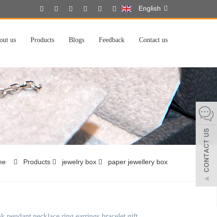
English
out us
Products
Blogs
Feedback
Contact us
me
Products
jewelry box
paper jewellery box
k pendant necklace ring earrings bracelet gift