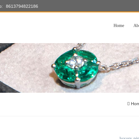
p:
8613794822186
Home
Ab
Ho
luxury pin