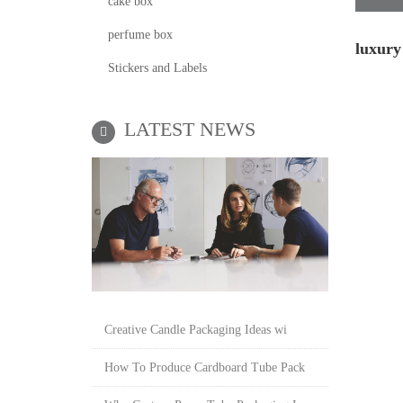
cake box
perfume box
luxury
Stickers and Labels
LATEST NEWS
Creative Candle Packaging Ideas wi
How To Produce Cardboard Tube Pack