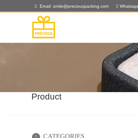
Email: smile@preciouspacking.com
Whatsap
Product
CATEGORIES