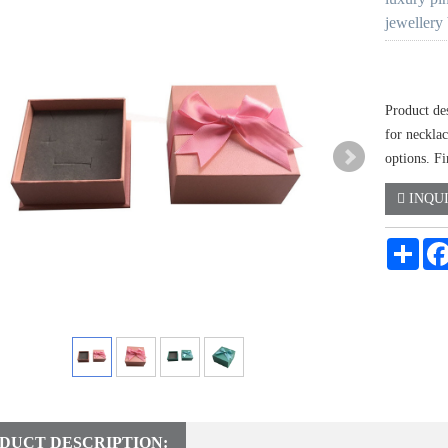
jewellery
Product des
for neckla
options. Fi
INQU
Shar
DUCT DESCRIPTION: