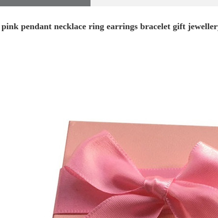
 pink pendant necklace ring earrings bracelet gift jewelle