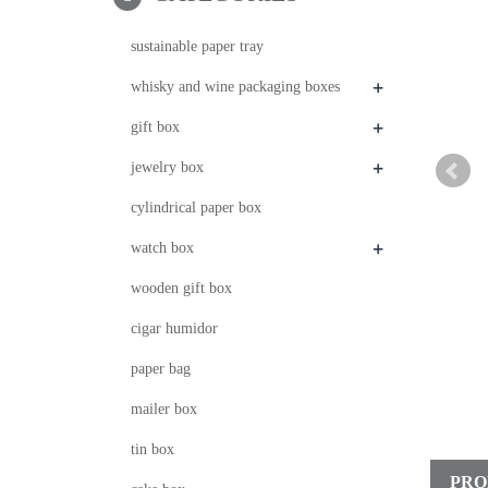
sustainable paper tray
+
whisky and wine packaging boxes
+
gift box
+
jewelry box
cylindrical paper box
+
watch box
wooden gift box
cigar humidor
paper bag
mailer box
tin box
PRO