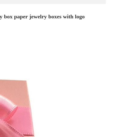
ry box paper jewelry boxes with logo