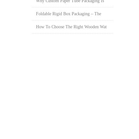
Why Custom Paper Tube Packaging Is
Foldable Rigid Box Packaging – The
How To Choose The Right Wooden Wat