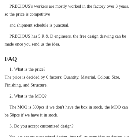
PRECIOUS's workers are mostly worked in the factory over 3 years,
so the price is competitive
and shipment schedule is punctual.
PRECIOUS has 5 R & D engineers, the free design drawing can be
made once you send us the idea.
FAQ
1, What is the price?
The price is decided by 6 factors: Quantity, Material, Colour, Size,
Finishing, and Structure.
2, What is the MOQ?
The MOQ is 500pcs if we don't have the box in stock, the MOQ can
be 50pcs if we have it in stock.
3, Do you accept customized design?