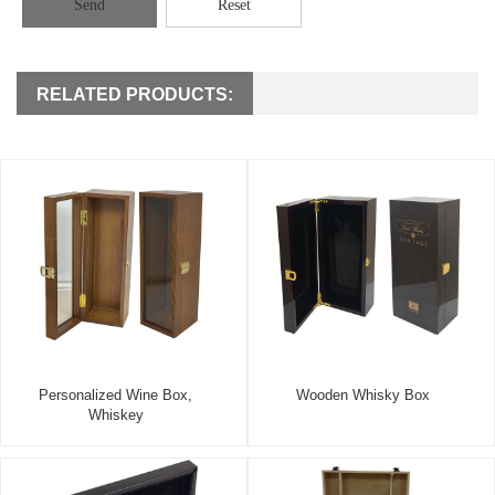
Send
Reset
RELATED PRODUCTS:
Personalized Wine Box,
Wooden Whisky Box
Whiskey