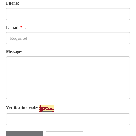
Phone:
E-mail
*
:
Message:
Verification code: