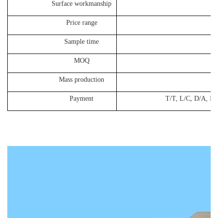
Surface workmanship
cust
Price range
30-
Sample time
8-10
MOQ
50
Mass production
25-3
Payment
T/T, L/C, D/A, D/P, West