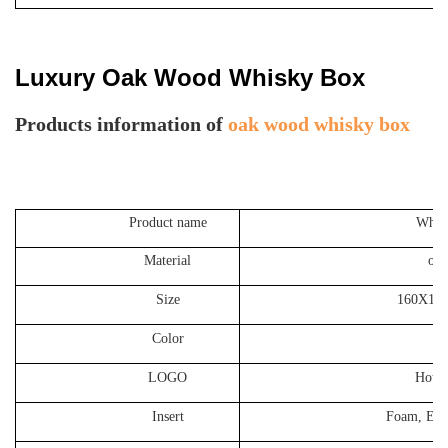
Luxury Oak Wood Whisky Box
P
roducts information of
oak wood whisky box
Product name
Whiskey Oa
Material
oak wood,
Size
160X112X320MM
Color
Cust
LOGO
Hot stamping
Insert
Foam, EVA, Satin,