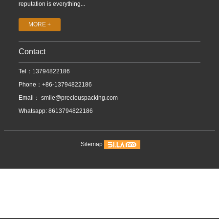
reputation is everything...
MORE +
Contact
Tel：13794822186
Phone：+86-13794822186
Email：
smile@preciouspacking.com
Whatsapp: 8613794822186
Sitemap