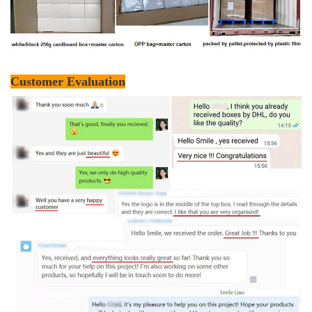
Customer Evaluation