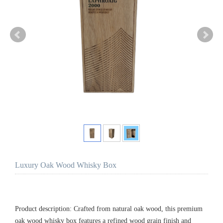
Luxury Oak Wood Whisky Box
Product description: Crafted from natural oak wood, this premium
oak wood whisky box features a refined wood grain finish and