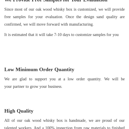
Since most of our oak wood whisky box is customized, we will provide
free samples for your evaluation. Once the design sand quality are
confirmed, we will move forward with manufacturing.
It is estimated that it will take 7-10 days to customize samples for you
Low Minimum Order Quantity
We are glad to support you at a low order quantity. We will be
your partner to grow your business.
High Quality
All of our oak wood whisky box is handmade, we are proud of our
talented workers. And a 100% inspection from raw materials to finished