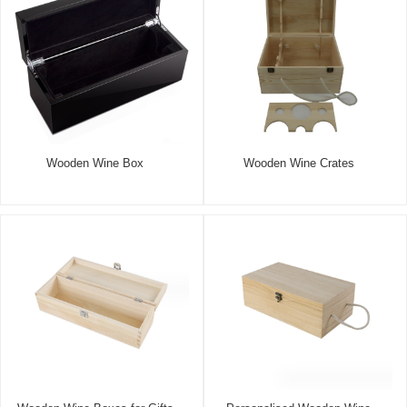
Wooden Wine Box
Wooden Wine Crates