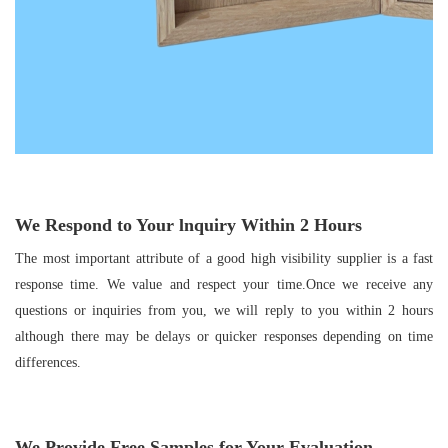
We Respond to Your
lnquiry Within
2
Hours
The most important attribute of a good high visibility supplier is a fast
response time. We value and respect your time.Once we receive any
questions or inquiries from you, we will reply to you within 2 hours
although there may be delays or quicker responses depending on time
differences.
We Provide Free Samples for Your Evaluation