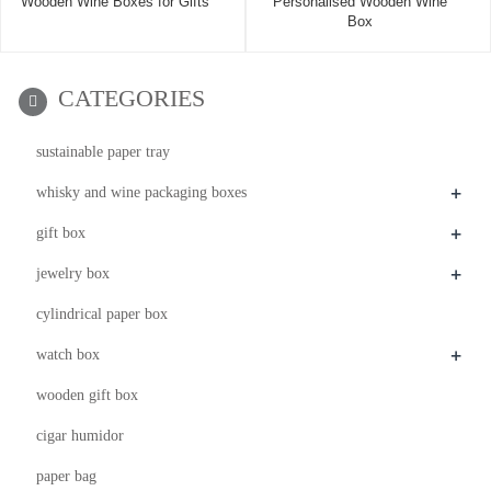
Wooden Wine Boxes for Gifts
Personalised Wooden Wine
Box
CATEGORIES
sustainable paper tray
+
whisky and wine packaging boxes
+
gift box
+
jewelry box
cylindrical paper box
+
watch box
wooden gift box
cigar humidor
paper bag