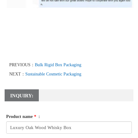
PREVIOUS：
Bulk Rigid Box Packaging
NEXT：
Sustainable Cosmetic Packaging
INQUIRY:
Product name
*
: