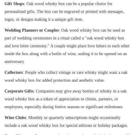
Gift Shops
: Oak wood whisky box can be a popular choice for
personalized gifts. The box can be engraved or printed with messages,
logos, or designs making it a unique gift item.
Wedding Planners or Couples
: Oak wood whisky box can be used as
part of wedding ceremonies in a ritual called a "oak wood whisky box
and love letter ceremony." A couple might place love letters to each other
inside the box along with a bottle of wine, sealing it to be opened on an
anniversary.
Collectors
: People who collect vintage or rare whisky might want a oak
wood whisky box for added protection and aesthetic value.
Corporate Gifts
: Companies may give away bottles of whisky in a oak
wood whisky box as a token of appreciation to clients, partners, or
employees, especially during festive seasons or significant milestones.
Wine Clubs
: Monthly or quarterly subscriptions might occasionally
include a oak wood whisky box for special editions or holiday packages.