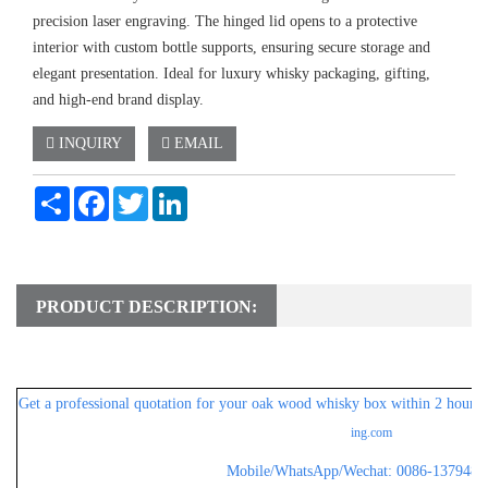
precision laser engraving. The hinged lid opens to a protective
interior with custom bottle supports, ensuring secure storage and
elegant presentation. Ideal for luxury whisky packaging, gifting,
and high-end brand display.
INQUIRY
EMAIL
Share
Facebook
Twitter
LinkedIn
PRODUCT DESCRIPTION:
Get a professional
quotation for
your oak wood whisky box within 2 hours, 
ing.com
Mobile/WhatsApp/Wechat: 0086-1379482