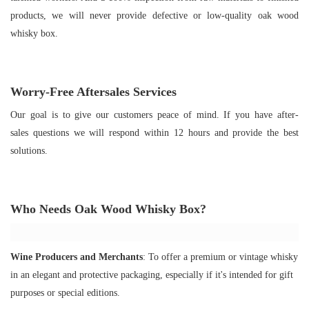
products, we will never provide defective or low-quality oak wood
whisky box.
Worry-Free Aftersales Services
Our goal is to give our customers peace of mind. If you have after-
sales questions we will respond within 12 hours and provide the best
solutions.
Who Needs O
ak Wood Whisky Box
?
Wine Producers and Merchants
: To offer a premium or vintage whisky
in an elegant and protective packaging, especially if it's intended for gift
purposes or special editions.