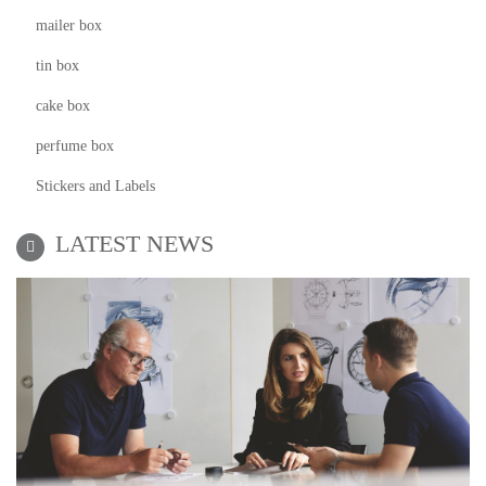
mailer box
tin box
cake box
perfume box
Stickers and Labels
LATEST NEWS