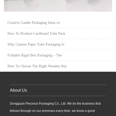
Creative Candle Packaging Ideas wi
How To Produce Cardboard Tube Pack
Why Custom Paper Tube Packaging Is
Foldable Rigid Box Packaging – The
How To Choose The Right Wooden Wat
About Us
Dongguan Precious Packaging Co., Ltd. We do the business that
follows through on our promises every time, we know a good