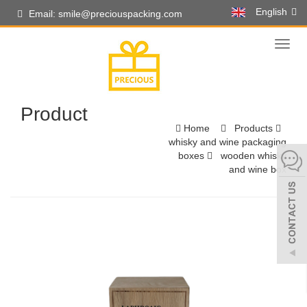
English
Email: smile@preciouspacking.com
Toggl
naviga
Product
Home
Products
whisky and wine packaging
boxes
wooden whisky
and wine box