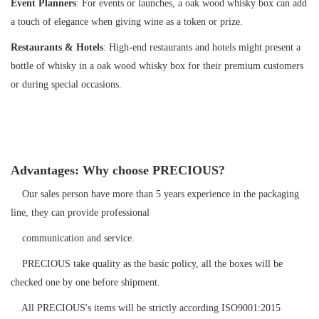
Event Planners
: For events or launches, a oak wood whisky box can add
a touch of elegance when giving wine as a token or prize.
Restaurants & Hotels
: High-end restaurants and hotels might present a
bottle of whisky in a oak wood whisky box for their premium customers
or during special occasions.
Advantages: Why choose PRECIOUS?
Our sales person have more than 5 years experience in the packaging
line, they can provide professional
communication and service.
PRECIOUS take quality as the basic policy, all the boxes will be
checked one by one before shipment.
All PRECIOUS's items will be strictly according ISO9001:2015