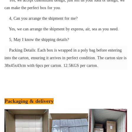
Yes, we accept customized design, just tell us your idea or design, we
can make the perfect box for you.
4, Can you arrange the shipment for me?
Yes, we can arrange the shipment by express, air, sea as you need.
5, May I know the shipping details?
Packing Details: Each box is wrapped in a poly bag before entering
into the carton, ensuring it arrives in perfect condition. The carton size is
38x45x43cm with 6pcs per carton. 12.5KGS per carton.
Packaging & delivery