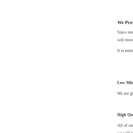
We Prov
Since mos
will mov
It is est
Low Min
We are gl
High Qua
All of o