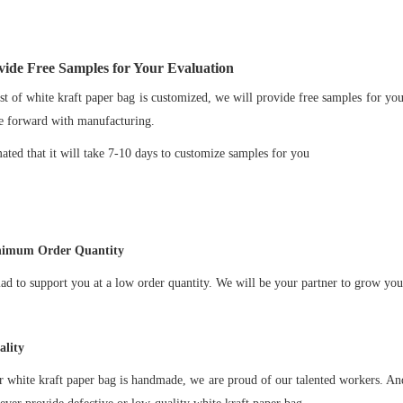
ide Free Samples for Your Evaluation
t of white kraft paper bag is customized, we will provide free samples for yo
e forward with manufacturing.
imated that it will take 7-10 days to customize samples for you
imum Order Quantity
ad to support you at a low order quantity. We will be your partner to grow you
lity
ur
white kraft paper bag
is handmade, we are proud of our talented workers. And