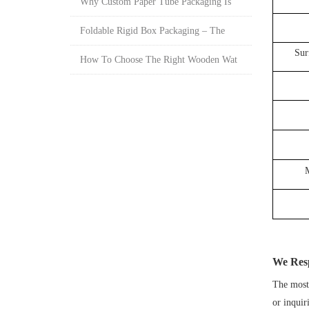
Why Custom Paper Tube Packaging Is
Foldable Rigid Box Packaging – The
Sur
How To Choose The Right Wooden Wat
We Res
The most 
or inquir