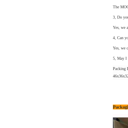
The MOQ i
3, Do yo
Yes, we a
4, Can y
Yes, we c
5, May I 
Packing D
46x36x32
Packagi