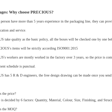
ages: Why choose PRECIOUS?
 person have more than 5 years experience in the packaging line, they can prov
ation and service.
take quality as the basic policy, all the boxes will be checked one by one be
IOUS's items will be strictly according ISO9001:2015
s workers are mostly worked in the factory over 3 years, so the price is com
ent schedule is punctual.
 has 5 R & D engineers, the free design drawing can be made once you send u
s the price?
 is decided by 6 factors: Quantity, Material, Colour, Size, Finishing, and Struct
is the MOQ?