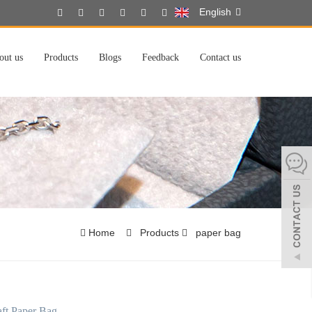
English
out us
Products
Blogs
Feedback
Contact us
Home
Products
paper bag
ft Paper Bag