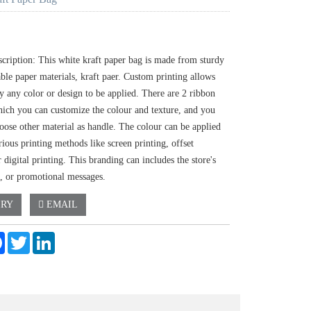
scription: This white kraft paper bag is made from sturdy
ble paper materials, kraft paer. Custom printing allows
ly any color or design to be applied. There are 2 ribbon
hich you can customize the colour and texture, and you
oose other material as handle. The colour can be applied
ious printing methods like screen printing, offset
r digital printing. This branding can includes the store's
, or promotional messages.
IRY
EMAIL
e
Facebook
Twitter
LinkedIn