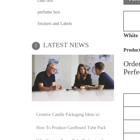
cake box
perfume box
Stickers and Labels
White 
LATEST NEWS
P
roduct
Order
Perfe
Creative Candle Packaging Ideas wi
How To Produce Cardboard Tube Pack