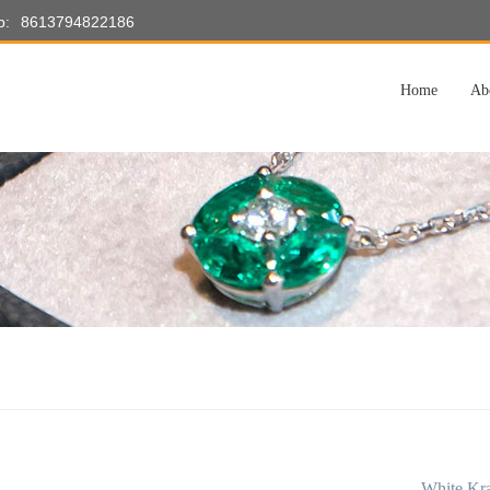
p:
8613794822186
Home
Ab
White Kra