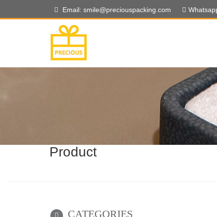
Email: smile@preciouspacking.com
Whatsap
Product
CATEGORIES