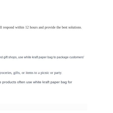
ll respond within 12 hours and provide the best solutions.
nd gift shops, use
white kraft paper bag
to package customers'
oceries, gifts, or items to a picnic or party.
de products often use
white kraft paper bag
for