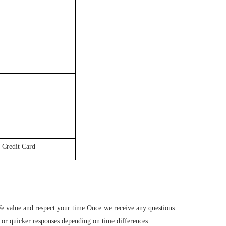
 Credit Card
 We value and respect your time.Once we receive any questions
 or quicker responses depending on time differences.