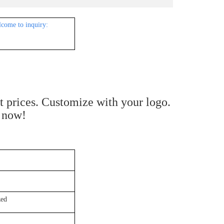
lcome to inquiry:
st prices. Customize with your logo.
e now!
ed