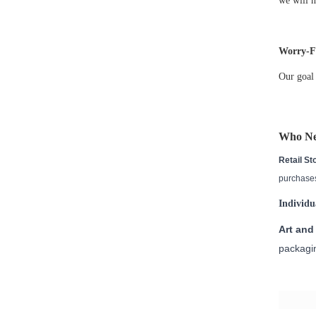
we will n
Worry-Fr
Our goal 
Who N
Retail St
purchases
Individu
Art and 
packagin