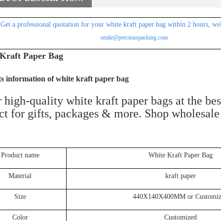
Get a professional
quotation for
your white kraft paper bag within 2 hours, we
smile@preciouspacking.com
Kraft Paper Bag
s information of white kraft paper bag
 high-quality white kraft paper bags at the be
ct for gifts, packages & more. Shop wholesal
Product name
White Kraft Paper Bag
Material
kraft paper
Size
440X140X400MM or Customiz
Color
Customized