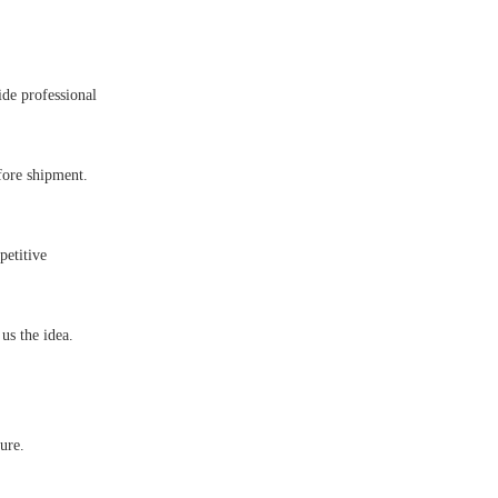
ide professional
fore shipment.
petitive
s the idea.
ure.