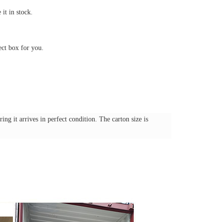
it in stock.
ect box for you.
ng it arrives in perfect condition. The carton size is