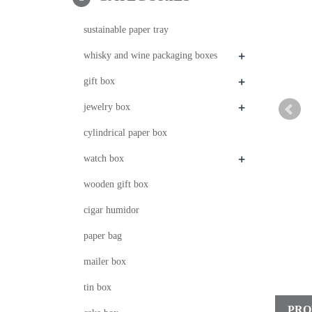
sustainable paper tray
+
whisky and wine packaging boxes
+
gift box
+
jewelry box
cylindrical paper box
+
watch box
wooden gift box
cigar humidor
paper bag
mailer box
tin box
PRO