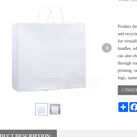
Product de
and recycla
for virtual
handles, w
can also ch
through var
printing, o
logo, name
INQU
Shar
DUCT DESCRIPTION: