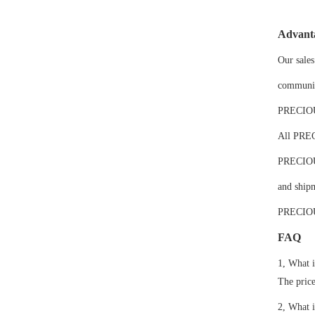
Advant
Our sales
communic
PRECIOUS 
All PREC
PRECIOUS'
and shipm
PRECIOUS
FAQ
1, What i
The price
2, What 