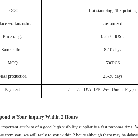
LOGO
Hot stamping, Silk printing
face workmanship
customized
Price range
0.25-0.3USD
Sample time
8-10 days
MOQ
500PCS
Mass production
25-30 days
Payment
T/T, L/C, D/A, D/P, West Union, Paypal,
pond to Your
lnquiry Within
2
Hours
important attribute of a good high visibility supplier is a fast response time.
ies from you, we will reply to you within 2 hours although there may be delays