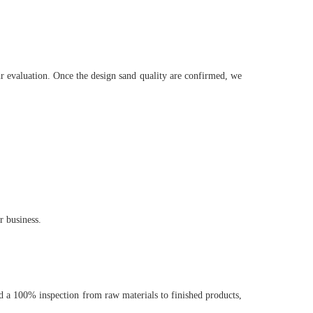
ur evaluation. Once the design sand quality are confirmed, we
r business.
 a 100% inspection from raw materials to finished products,