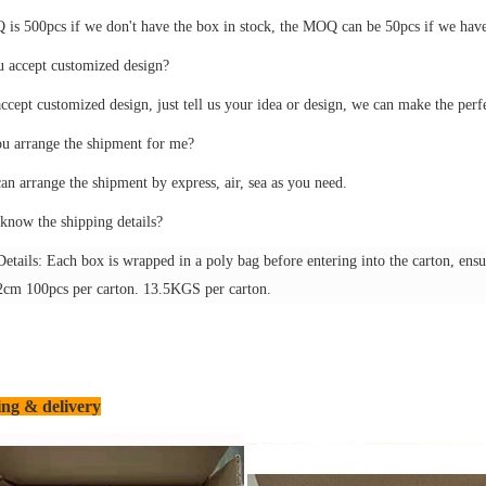
s 500pcs if we don't have the box in stock, the MOQ can be 50pcs if we have 
u accept customized design?
ccept customized design, just tell us your idea or design, we can make the perf
ou arrange the shipment for me?
an arrange the shipment by express, air, sea as you need.
know the shipping details?
etails: Each box is wrapped in a poly bag before entering into the carton, ensuri
cm 100pcs per carton. 13.5KGS per carton.
ng & delivery