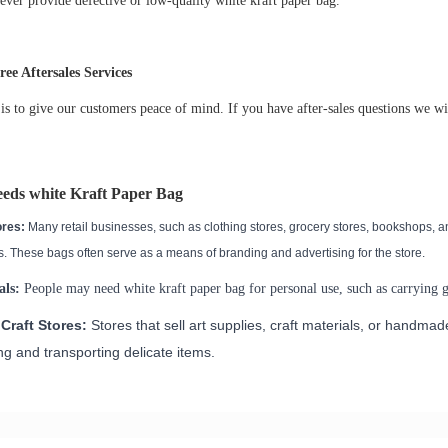
ever provide defective or low-quality
white kraft paper bag
.
ee Aftersales Services
is to give our customers peace of mind. If you have after-sales questions we wi
eeds
white Kraft Paper Bag
ores:
Many retail businesses, such as clothing stores, grocery stores, bookshops, a
. These bags often serve as a means of branding and advertising for the store.
als:
People may need
white kraft paper bag
for personal use, such as carrying gr
Craft Stores:
Stores that sell art supplies, craft materials, or handma
g and transporting delicate items.