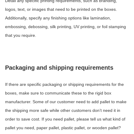
Detail any specific printing requirements, such as branding,
logos, text, or images that need to be printed on the boxes.
Additionally, specify any finishing options like lamination,
embossing, debossing, silk printing, UV printing, or foil stamping
that you require.
Packaging and shipping requirements
If there are specific packaging or shipping requirements for the
boxes, make sure to communicate these to the rigid box
manufacturer. Some of our customer need to add pallet to make
the shipping more safe while other customers don
’
t need it in
order to save cost. If you need pallet, please tell us what kind of
pallet you need, paper pallet, plastic pallet, or wooden pallet?