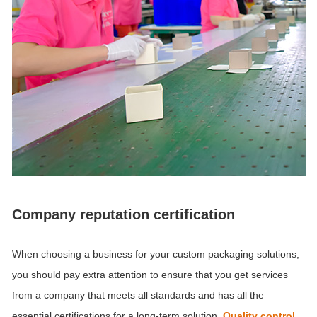
Company reputation certification
When choosing a business for your custom packaging solutions,
you should pay extra attention to ensure that you get services
from a company that meets all standards and has all the
essential certifications for a long-term solution.
Quality control