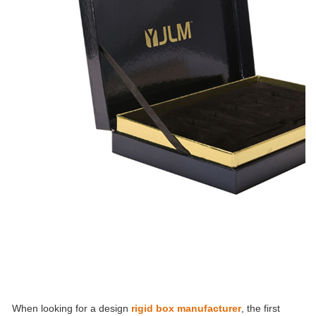
When looking for a design
rigid box manufacturer
, the first