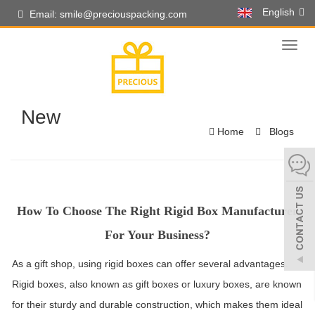
English
Email: smile@preciouspacking.com
Toggl
naviga
New
Home
Blogs
How To Choose The Right Rigid Box Manufacturer
For Your Business?
As a gift shop, using rigid boxes can offer several advantages.
Rigid boxes, also known as gift boxes or luxury boxes, are known
for their sturdy and durable construction, which makes them ideal