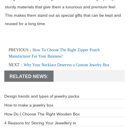
sturdy materials that give them a luxurious and premium feel.
This makes them stand out as special gifts that can be kept and
reused for a long time.
PREVIOUS：
How To Choose The Right Zipper Pouch
Manufacturer For Your Business?
NEXT：
Why Your Necklace Deserves a Custom Jewelry Box
RELATED NEWS:
Design trends and types of jewelry packa
How to make a jewelry box
How Do I Choose The Right Wooden Box
4 Reasons for Storing Your Jewellery in