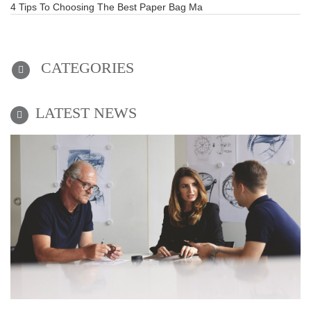
4 Tips To Choosing The Best Paper Bag Ma
CATEGORIES
LATEST NEWS