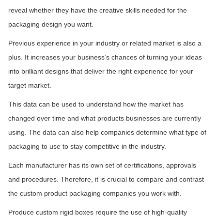
reveal whether they have the creative skills needed for the
packaging design you want.
Previous experience in your industry or related market is also a
plus. It increases your business’s chances of turning your ideas
into brilliant designs that deliver the right experience for your
target market.
This data can be used to understand how the market has
changed over time and what products businesses are currently
using. The data can also help companies determine what type of
packaging to use to stay competitive in the industry.
Each manufacturer has its own set of certifications, approvals
and procedures. Therefore, it is crucial to compare and contrast
the custom product packaging companies you work with.
Produce custom
rigid
boxes require the use of high-quality