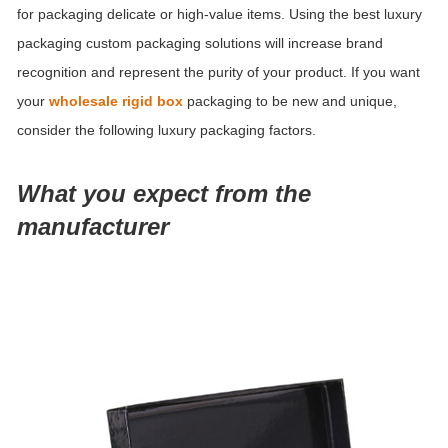
for packaging delicate or high-value items. Using the best luxury
packaging custom packaging solutions will increase brand
recognition and represent the purity of your product.
If you want
your
wholesale rigid box
packaging to be new and unique,
consider the following luxury packaging factors.
What you expect from the
manufacturer