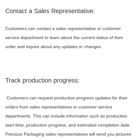
Contact a Sales Representative:
Customers can contact a sales representative or customer
service department to learn about the current status of their
order and inquire about any updates or changes.
Track production progress:
Customers can request production progress updates for their
orders from sales representatives or customer service
departments. This can include information such as production
start time, production progress, and estimated completion date.
Precious Packaging
sales representatives will send you pictures