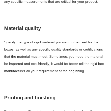
any specific measurements that are critical for your product.
Material quality
Specify the type of rigid material you want to be used for the
boxes, as well as any specific quality standards or certifications
that the material must meet. Sometimes, you need the material
be imported and eco-friendly, it would be better tell the rigid box
manufacturer all your requirement at the beginning.
Printing and finishing