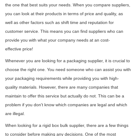
the one that best suits your needs. When you compare suppliers,
you can look at their products in terms of price and quality, as
well as other factors such as
shift
time and reputation for
customer service. This means you can find suppliers who can
provide you with what your company needs at an cost-
effective
price!
Whenever you are looking for a packaging supplier, it is crucial to
choose the right one. You need someone who can assist you with
your packaging requirements while providing you with high-
quality materials. However, there are many companies that
maintain
to offer this service but actually do not. This can be a
problem if you don't know which companies are legal and which
are illegal.
When looking for a rigid box bulk supplier, there are a few things
to consider before making any decisions. One of the most