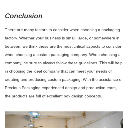
Conclusion
There are many factors to consider when choosing a packaging
factory.
Whether your business is small, large, or somewhere in
between, we think these are the most critical aspects to consider
when choosing a custom packaging company. When choosing a
company, be sure to always follow these guidelines. This will help
in choosing the ideal company that can meet your needs of
creating and producing custom packaging. With the assistance of
Precious Packaging
experienced design and production team,
the products are full of excellent box design concepts.