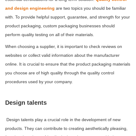
and design engineering
are two topics you should be familiar
with. To provide helpful support, guarantee, and strength for your
product packaging, custom packaging businesses should
perform quality testing on all of their materials.
When choosing a supplier, it is important to check reviews on
websites or collect valid information about the manufacturer
online. It is crucial to ensure that the product packaging materials
you choose are of high quality through the quality control
procedures used by your company.
Design talents
Design talents play a crucial role in the development of new
products. They can contribute to creating aesthetically pleasing,