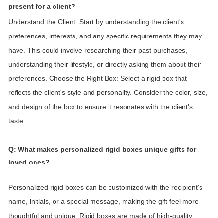
present for a client?
Understand the Client: Start by understanding the client's
preferences, interests, and any specific requirements they may
have. This could involve researching their past purchases,
understanding their lifestyle, or directly asking them about their
preferences.
Choose the Right Box: Select a rigid box that
reflects the client's style and personality. Consider the color, size,
and design of the box to ensure it resonates with the client's
taste.
Q: What makes personalized rigid boxes unique gifts for
loved ones?
Personalized rigid boxes can be customized with the recipient's
name, initials, or a special message, making the gift feel more
thoughtful and unique. Rigid boxes are made of high-quality,