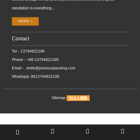
reputation is everything...
MORE +
Contact
Tel：13794822186
Phone：+86-13794822186
Email：
smile@preciouspacking.com
Whatsapp: 8613794822186
Sitemap