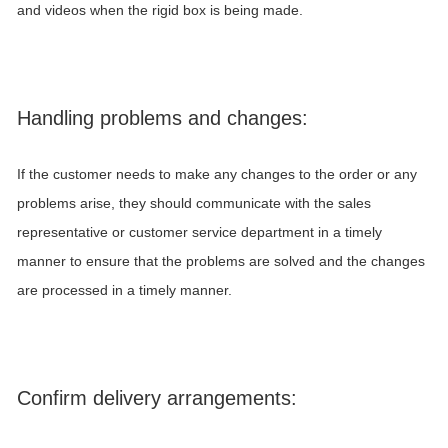
and videos when the rigid box is being made.
Handling problems and changes:
If the customer needs to make any changes to the order or any
problems arise, they should communicate with the sales
representative or customer service department in a timely
manner to ensure that the problems are solved and the changes
are processed in a timely manner.
Confirm delivery arrangements: