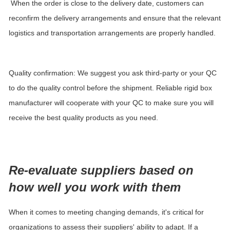
When the order is close to the delivery date, customers can
reconfirm the delivery arrangements and ensure that the relevant
logistics and transportation arrangements are properly handled.
Quality confirmation: We suggest you ask third-party or your QC
to do the quality control before the shipment. Reliable rigid box
manufacturer
will cooperate with your QC to make sure you will
receive the best quality products as you need.
Re-evaluate suppliers based on
how well you work with them
When it comes to meeting changing demands, it's critical for
organizations to assess their suppliers' ability to adapt. If a