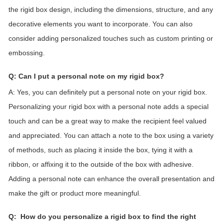
the rigid box design, including the dimensions, structure, and any
decorative elements you want to incorporate. You can also
consider adding personalized touches such as custom printing or
embossing.
Q: Can I put a personal note on my
rigid box
?
A: Yes, you can definitely put a personal note on your rigid box.
Personalizing your rigid box with a personal note adds a special
touch and can be a great way to make the recipient feel valued
and appreciated. You can attach a note to the box using a variety
of methods, such as placing it inside the box, tying it with a
ribbon, or affixing it to the outside of the box with adhesive.
Adding a personal note can enhance the overall presentation and
make the gift or product more meaningful.
Q:
How do you personalize a
rigid
box to find the right