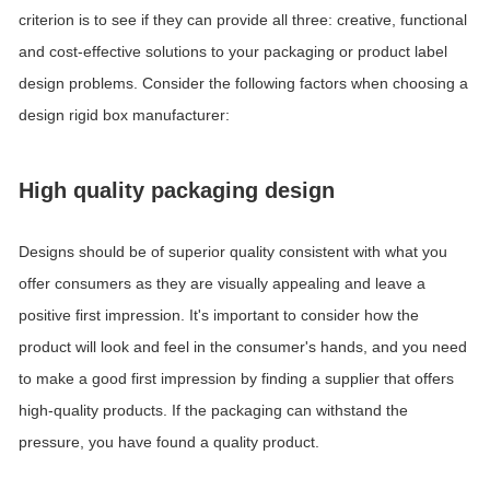
criterion is to see if they can provide all three: creative, functional
and cost-effective solutions to your packaging or product label
design problems. Consider the following factors when choosing a
design rigid box manufacturer:
High quality packaging design
Designs should be of superior quality consistent with what you
offer consumers as they are visually appealing and leave a
positive first impression.
It's important to consider how the
product will look and feel in the consumer's hands, and you need
to make a good first impression by finding a supplier that offers
high-quality products.
If the packaging can withstand the
pressure, you have found a quality product.