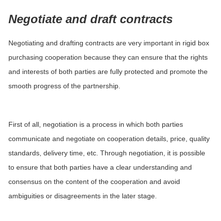
Negotiate and draft contracts
Negotiating and drafting contracts are very important in rigid box
purchasing cooperation because they can ensure that the rights
and interests of both parties are fully protected and promote the
smooth progress of the partnership.
First of all, negotiation is a process in which both parties
communicate and negotiate on cooperation details, price, quality
standards, delivery time, etc. Through negotiation, it is possible
to ensure that both parties have a clear understanding and
consensus on the content of the cooperation and avoid
ambiguities or disagreements in the later stage.