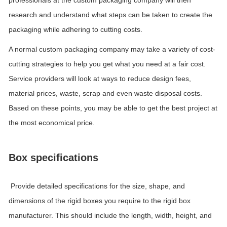
professionals at the custom packaging company will then
research and understand what steps can be taken to create the
packaging while adhering to cutting costs.
A normal custom packaging company may take a variety of cost-
cutting strategies to help you get what you need at a fair cost.
Service providers will look at ways to reduce design fees,
material prices, waste, scrap and even waste disposal costs.
Based on these points, you may be able to get the best project at
the most economical price.
Box specifications
Provide detailed specifications for the size, shape, and
dimensions of the rigid boxes you require to the rigid box
manufacturer. This should include the length, width, height, and