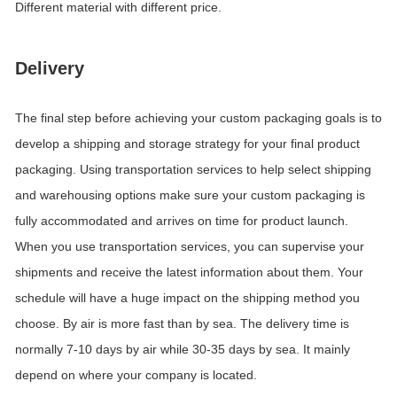
Different material with different price.
Delivery
The final step before achieving your custom packaging goals is to
develop a shipping and storage strategy for your final product
packaging. Using transportation services to help select shipping
and warehousing options make sure your custom packaging is
fully accommodated and arrives on time for product launch.
When you use transportation services, you can supervise your
shipments and receive the latest information about them. Your
schedule will have a huge impact on the shipping method you
choose. By air is more fast than by sea. The delivery time is
normally 7-10 days by air while 30-35 days by sea. It mainly
depend on where your company is located.