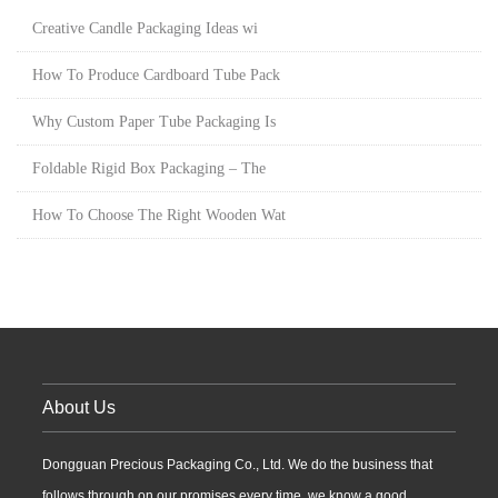
Creative Candle Packaging Ideas wi
How To Produce Cardboard Tube Pack
Why Custom Paper Tube Packaging Is
Foldable Rigid Box Packaging – The
How To Choose The Right Wooden Wat
About Us
Dongguan Precious Packaging Co., Ltd. We do the business that
follows through on our promises every time, we know a good