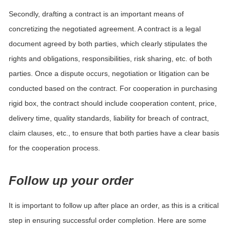
Secondly, drafting a contract is an important means of
concretizing the negotiated agreement. A contract is a legal
document agreed by both parties, which clearly stipulates the
rights and obligations, responsibilities, risk sharing, etc. of both
parties. Once a dispute occurs, negotiation or litigation can be
conducted based on the contract. For cooperation in purchasing
rigid box, the contract should include cooperation content, price,
delivery time, quality standards, liability for breach of contract,
claim clauses, etc., to ensure that both parties have a clear basis
for the cooperation process.
Follow up your order
It is important to follow up after place an order, as this is a critical
step in ensuring successful order completion. Here are some