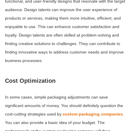
functional, and user-friendly designs that resonate with the target
audience.
Design talents can improve the user experience of
products or services, making them more intuitive, efficient, and
enjoyable to use. This can enhance customer satisfaction and
loyalty. Design talents are often skilled at problem-solving and
finding creative solutions to challenges. They can contribute to
finding innovative ways to address customer needs and improve
business processes.
Cost Optimization
In some cases, simple packaging adjustments can save
significant amounts of money. You should definitely question the
cost-cutting strategies used by
custom packaging companies
.
You can also provide a basic idea of your budget. The