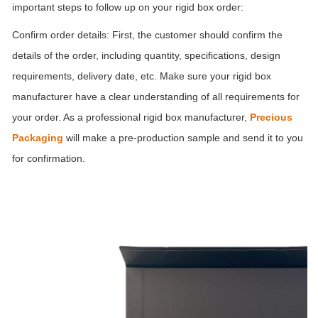
important steps to follow up on your rigid box order:
Confirm order details: First, the customer should confirm the
details of the order, including quantity, specifications, design
requirements, delivery date, etc. Make sure your rigid box
manufacturer have a clear understanding of all requirements for
your order. As a professional rigid box manufacturer,
Precious
Packaging
will make a pre-production sample and send it to you
for confirmation.