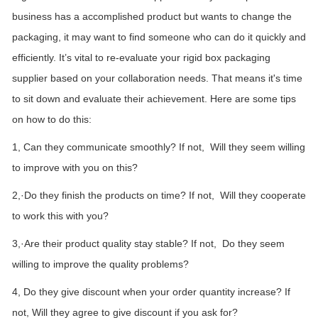
business has a accomplished
product but wants to
change
the
packaging, it may want to
find
someone who can do it quickly and
efficiently. It’s vital
to re-evaluate your rigid box packaging
supplier based on your collaboration needs. That means it's time
to sit down and evaluate their achievement. Here are some tips
on how to do this:
1,
Can they
communicate smoothly
? If not,
Will
they seem willing
to
improve
with you on this?
2,
·Do they
finish the products on time
? If not,
Will they cooperate
to work this with you
?
3,
·Are their product quality
stay stable
? If not, Do they seem
willing to
improve the quality problems?
4, Do they give discount when your order quantity increase? If
not, Will they agree to give discount if you ask for?