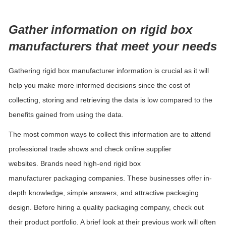
Gather information on
rigid
box
manufacturers that meet your needs
Gathering
rigid
box manufacturer information is crucial as it will
help you make more informed decisions since the cost of
collecting, storing and retrieving the data is low compared to the
benefits gained from using the data.
The most common ways to
collect
this information are to attend
professional trade shows and check online supplier
websites.
Brands need high-end
rigid
box
manufacturer
packaging companies. These businesses offer in-
depth knowledge, simple answers, and attractive packaging
design. Before hiring a quality packaging company, check out
their product portfolio. A brief look at their previous work will often