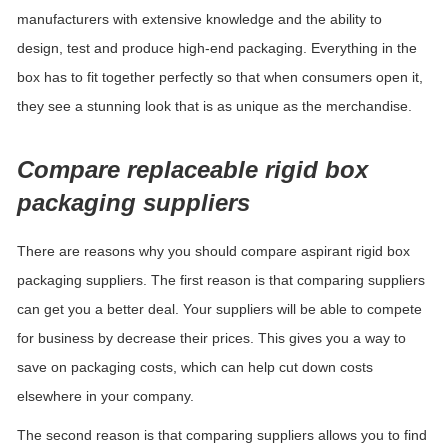
manufacturers with extensive knowledge and the ability to
design, test and produce high-end packaging. Everything in the
box has to fit together perfectly so that when consumers open it,
they see a stunning look that is as unique as the merchandise.
Compare replaceable rigid box
packaging suppliers
There are reasons why you should compare aspirant rigid box
packaging suppliers. The first reason is that comparing suppliers
can get you a better deal. Your suppliers will be able to compete
for business by
d
ecrease
their prices. This gives you a way to
save on packaging costs, which can help cut down costs
elsewhere in your company.
The second reason is that comparing suppliers allows you to find