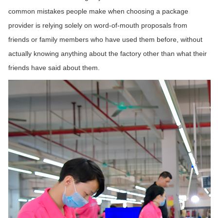
common mistakes people make when choosing a package
provider is relying solely on word-of-mouth proposals
from
friends or family members who have used them before, without
actually knowing anything about the
factory
other than what their
friends have said about them.