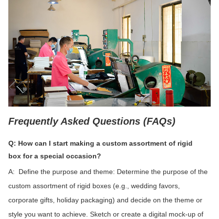
Frequently Asked Questions (FAQs)
Q: How can I start making a custom assortment of
rigid
box
for a special occasion?
A: Define the purpose and theme: Determine the purpose of the
custom assortment of rigid boxes (e.g., wedding favors,
corporate gifts, holiday packaging) and decide on the theme or
style you want to achieve.
Sketch or create a digital mock-up of