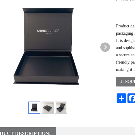
Product des
packaging 
It is desig
and sophis
a secure a
friendly pa
making it i
INQU
Shar
DUCT DESCRIPTION: