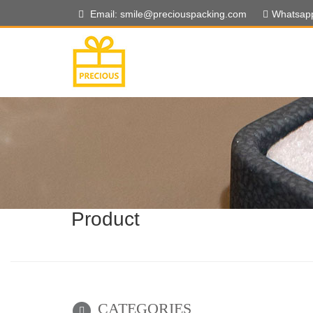
Email: smile@preciouspacking.com
Whatsap
Product
CATEGORIES