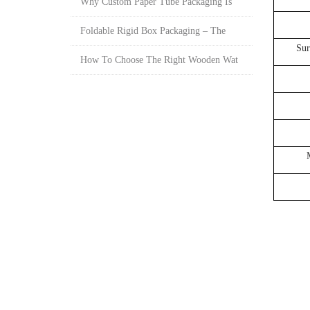
Why Custom Paper Tube Packaging Is
Foldable Rigid Box Packaging – The
Sur
How To Choose The Right Wooden Wat