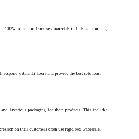
 a 100% inspection from raw materials to finished products,
ll respond within 12 hours and provide the best solutions.
 and luxurious packaging for their products. This includes
pression on their customers often use rigid box wholesale.