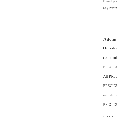
Event pla
any busin
Advan
Our sales
communic
PRECIOUS 
All PREC
PRECIOUS'
and shipm
PRECIOUS