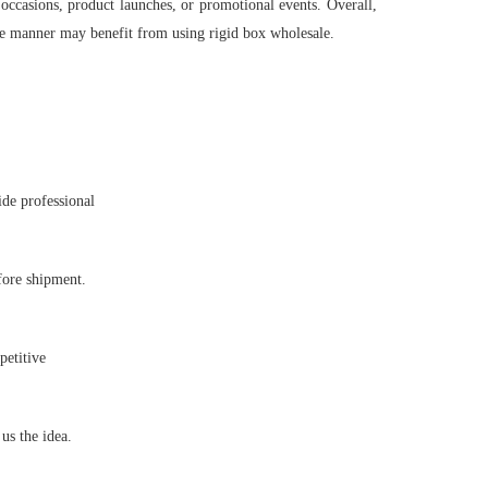
 occasions, product launches, or promotional events. Overall,
ble manner may benefit from using rigid box wholesale.
ide professional
fore shipment.
petitive
s the idea.