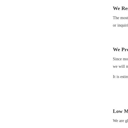
We Res
The most 
or inquir
We Pro
Since mos
we will 
It is est
Low M
We are gl