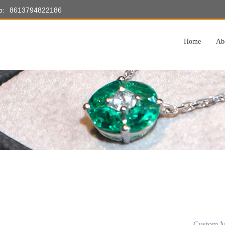
p:
8613794822186
Home
Ab
Custom M