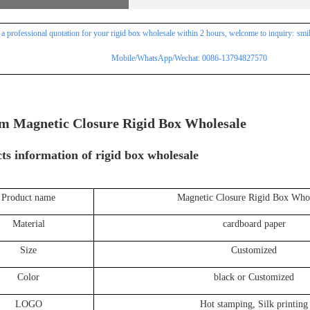
 a professional
quotation for
your rigid box wholesale within 2 hours, welcome to inquiry:
smi
Mobile/WhatsApp/Wechat: 0086-13794827570
m Magnetic Closure Rigid Box Wholesale
ts information of
rigid box wholesale
Product name
Magnetic Closure Rigid Box Whol
Material
cardboard paper
Size
Customized
Color
black or Customized
LOGO
Hot stamping, Silk printing