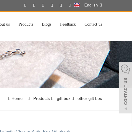
English
out us
Products
Blogs
Feedback
Contact us
Home
Products
gift box
other gift box
agnetic Closure Rigid Box Wholesale