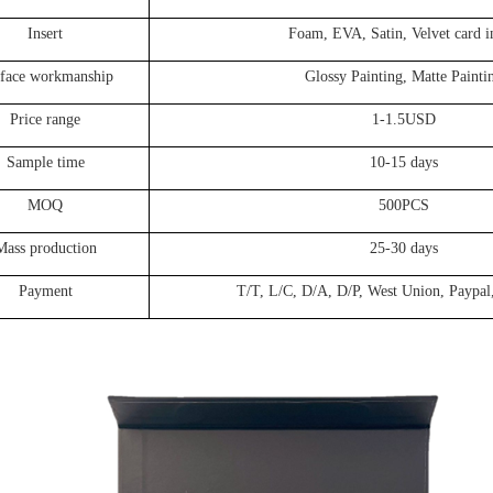
Insert
Foam, EVA, Satin, Velvet card i
face workmanship
Glossy Painting, Matte Painti
Price range
1-1.5USD
Sample time
10-15 days
MOQ
500PCS
Mass production
25-30 days
Payment
T/T, L/C, D/A, D/P, West Union, Paypal,