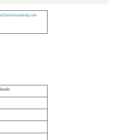
le@preciouspacking.com
esale