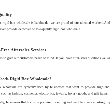
uality
r rigid box wholesale is handmade, we are proud of our talented workers.And
ever provide defective or low-quality rigid box wholesale.
Free Aftersales Services
is to give our customers peace of mind. If you have after-sales questions we wi
eds Rigid Box Wholesale
?
x wholesale are typically used by businesses that want to provide high-end
s such as fashion, cosmetics, electronics, jewelry, luxury goods, and gift items.
lly, businesses that focus on premium branding and want to create a lasting im