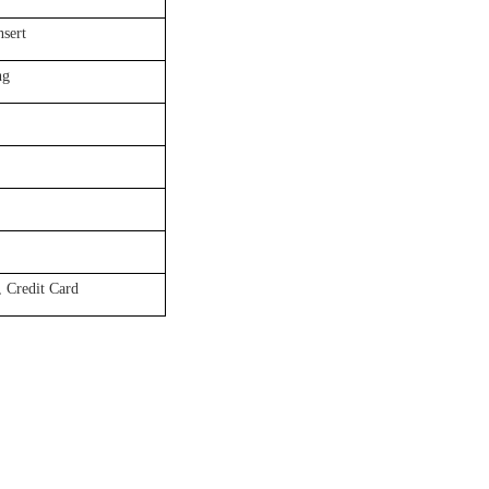
nsert
ng
 Credit Card