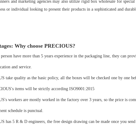
nners and marketing agencies may also utilize rigid box wholesale for special
ess or individual looking to present their products in a sophisticated and dura
tages: Why choose PRECIOUS?
 person have more than 5 years experience in the packaging line, they can prov
ation and service.
take quality as the basic policy, all the boxes will be checked one by one be
IOUS's items will be strictly according ISO9001:2015
s workers are mostly worked in the factory over 3 years, so the price is com
ent schedule is punctual.
 has 5 R & D engineers, the free design drawing can be made once you send u