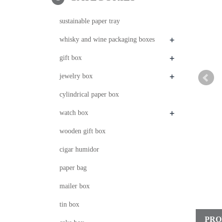
sustainable paper tray
+
whisky and wine packaging boxes
+
gift box
+
jewelry box
cylindrical paper box
+
watch box
wooden gift box
cigar humidor
paper bag
mailer box
tin box
PRO