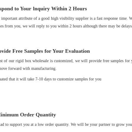
pond to Your
lnquiry Within
2
Hours
important attribute of a good high visibility supplier is a fast response time.
ies from you, we will reply to you within 2 hours although there may be delays
vide Free Samples for Your Evaluation
t of our rigid box wholesale is customized, we will provide free samples for 
move forward with manufacturing.
imated that it will take 7-10 days to customize samples for you
inimum Order Quantity
ad to support you at a low order quantity. We will be your partner to grow you