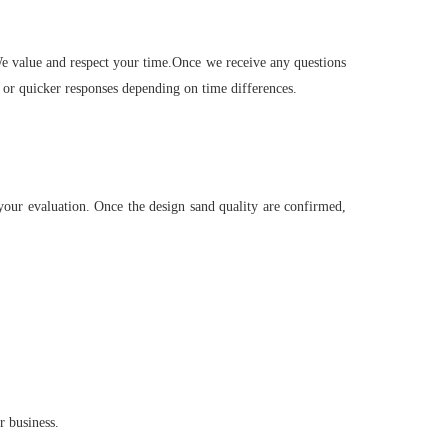
 We value and respect your time.Once we receive any questions
 or quicker responses depending on time differences.
your evaluation. Once the design sand quality are confirmed,
r business.