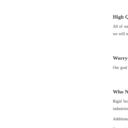
High Q
All of ou
we will n
Worry-
Our goal 
Who Ne
Rigid bo
industrie
Additiona