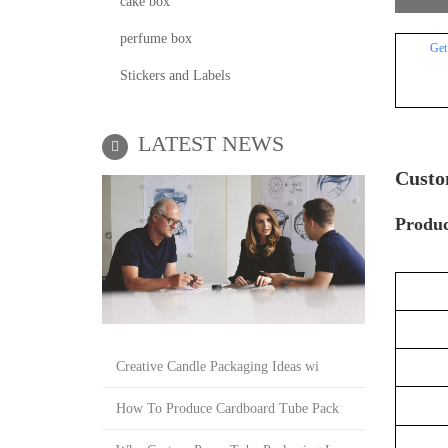
cake box
perfume box
Get
Stickers and Labels
LATEST NEWS
Custo
P
roduc
Creative Candle Packaging Ideas wi
How To Produce Cardboard Tube Pack