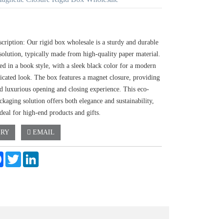
cription: Our rigid box wholesale is a sturdy and durable
solution, typically made from high-quality paper material.
ned in a book style, with a sleek black color for a modern
ticated look. The box features a magnet closure, providing
nd luxurious opening and closing experience. This eco-
ckaging solution offers both elegance and sustainability,
deal for high-end products and gifts.
IRY
EMAIL
e
Facebook
Twitter
LinkedIn