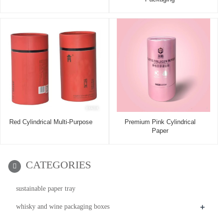
Red Cylindrical Multi-Purpose
Premium Pink Cylindrical
Paper
CATEGORIES
sustainable paper tray
+
whisky and wine packaging boxes