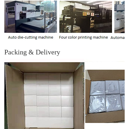
Packing & Delivery