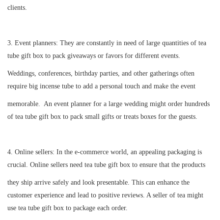
clients.
3.
Event planners: They are constantly in need of large quantities of tea
tube gift box to pack giveaways or favors for different events.
Weddings, conferences, birthday parties, and other gatherings often
require big incense tube to add a personal touch and make the event
memorable. An event planner for a large wedding might order hundreds
of tea tube gift box to pack small gifts or treats boxes for the guests.
4.
Online sellers: In the e-commerce world, an appealing packaging is
crucial. Online sellers need tea tube gift box to ensure that the products
they ship arrive safely and look presentable. This can enhance the
customer experience and lead to positive reviews. A seller of tea might
use tea tube gift box to package each order.