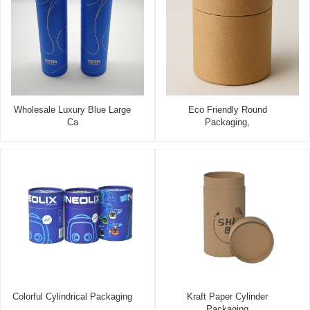
Wholesale Luxury Blue Large
Eco Friendly Round
Ca
Packaging,
Colorful Cylindrical Packaging
Kraft Paper Cylinder
Packaging