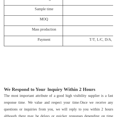
Sample time
10-1
MOQ
50
Mass production
25-3
Payment
T/T, L/C, D/A, D/P, West
We Respond to Your
lnquiry Within
2
Hours
The most important attribute of a good high visibility supplier is a fast
response time. We value and respect your time.Once we receive any
questions or inquiries from you, we will reply to you within 2 hours
although there may be delays or quicker responses depending on time