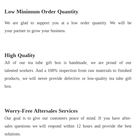
Low Minimum Order Quantity
We are glad to support you at a low order quantity. We will be
your partner to grow your business.
High Quality
All of our tea tube gift box is handmade, we are proud of our
talented workers. And a 100% inspection from raw materials to finished
products, we will never provide defective or low-quality tea tube gift
box.
Worry-Free Aftersales Services
Our goal is to give our customers peace of mind. If you have after-
sales questions we will respond within 12 hours and provide the best
solutions.