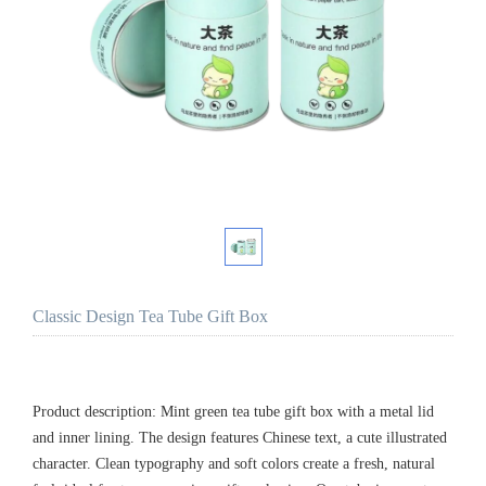
Classic Design Tea Tube Gift Box
Product description: Mint green tea tube gift box with a metal lid
and inner lining. The design features Chinese text, a cute illustrated
character. Clean typography and soft colors create a fresh, natural