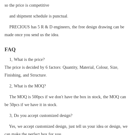
so the price is competitive
and shipment schedule is punctual.
PRECIOUS has 5 R & D engineers, the free design drawing can be
made once you send us the idea.
FAQ
1, What is the price?
The price is decided by 6 factors: Quantity, Material, Colour, Size,
Finishing, and Structure.
2, What is the MOQ?
The MOQ is 500pcs if we don't have the box in stock, the MOQ can
be 50pcs if we have it in stock.
3, Do you accept customized design?
Yes, we accept customized design, just tell us your idea or design, we
can make the perfect box for you.