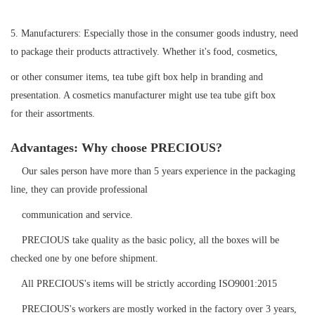
5.
Manufacturers: Especially those in the consumer goods industry, need
to package their products attractively. Whether it's food, cosmetics,
or other consumer items, tea tube gift box help in branding and
presentation. A cosmetics manufacturer might use tea tube gift box
for their assortments.
Advantages: Why choose PRECIOUS?
Our sales person have more than 5 years experience in the packaging
line, they can provide professional
communication and service.
PRECIOUS take quality as the basic policy, all the boxes will be
checked one by one before shipment.
All PRECIOUS's items will be strictly according ISO9001:2015
PRECIOUS's workers are mostly worked in the factory over 3 years,