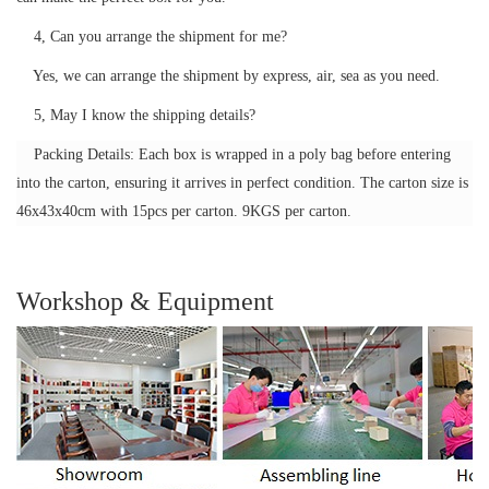
4, Can you arrange the shipment for me?
Yes, we can arrange the shipment by express, air, sea as you need.
5, May I know the shipping details?
Packing Details: Each box is wrapped in a poly bag before entering
into the carton, ensuring it arrives in perfect condition. The carton size is
46x43x40cm with 15pcs per carton. 9KGS per carton.
Workshop & Equipment