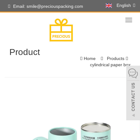
English
Email: smile@preciouspacking.com
Toggl
naviga
Product
Home
Products
cylindrical paper box