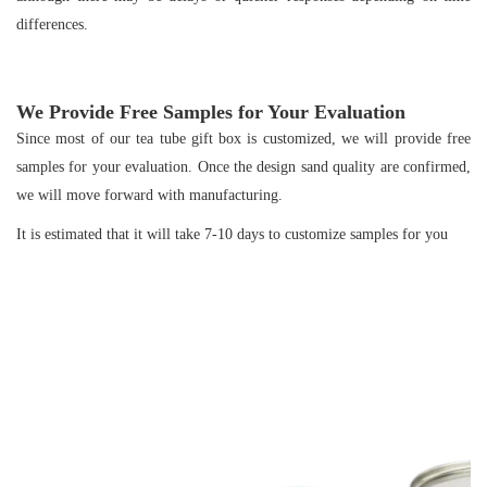
differences.
We Provide Free Samples for Your Evaluation
Since most of our tea tube gift box is customized, we will provide free
samples for your evaluation. Once the design sand quality are confirmed,
we will move forward with manufacturing.
It is estimated that it will take 7-10 days to customize samples for you