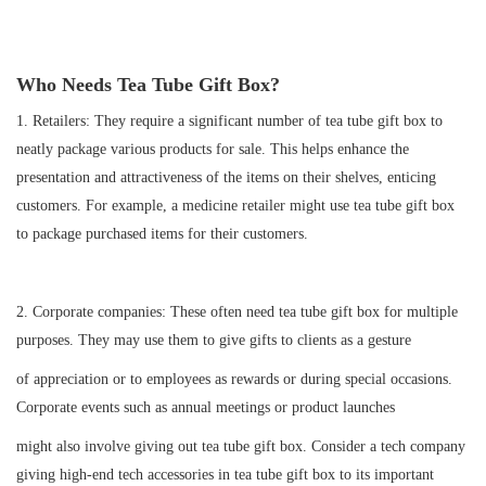
Who Needs Tea Tube Gift Box
?
1.
Retailers: They require a significant number of tea tube gift box to
neatly package various products for sale. This helps enhance the
presentation and attractiveness of the items on their shelves, enticing
customers. For example, a medicine retailer might use tea tube gift box
to package purchased items for their customers.
2.
Corporate companies: These often need tea tube gift box for multiple
purposes. They may use them to give gifts to clients as a gesture
of appreciation or to employees as rewards or during special occasions.
Corporate events such as annual meetings or product launches
might also involve giving out tea tube gift box. Consider a tech company
giving high-end tech accessories in tea tube gift box to its important