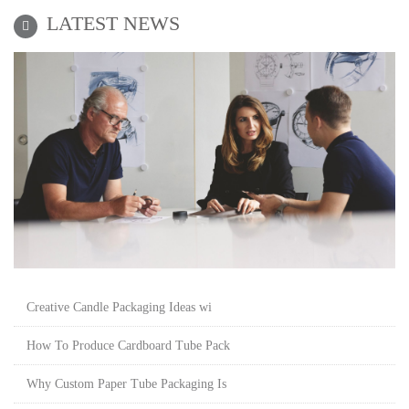
LATEST NEWS
Creative Candle Packaging Ideas wi
How To Produce Cardboard Tube Pack
Why Custom Paper Tube Packaging Is