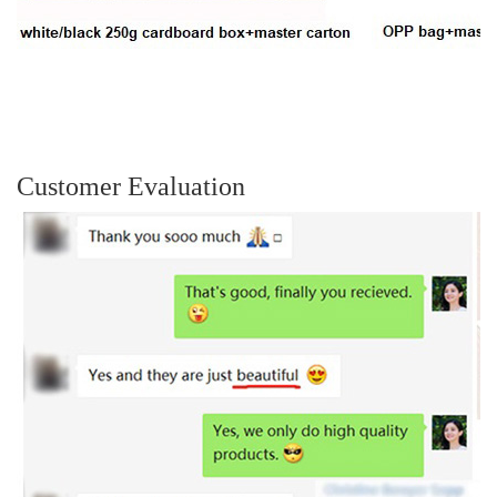
Customer Evaluation