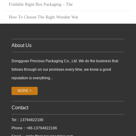
Foldable Rigid Box Packaging – The
How To Choose The Right Wooden Wat
About Us
Dongguan Precious Packaging Co., Ltd. We do the business that
follows through on our promises every time, we know a good
reputation is everything...
MORE +
Contact
Tel：13794822186
Phone：+86-13794822186