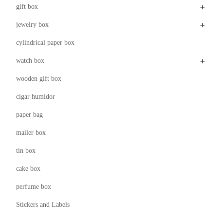
+
gift box
+
jewelry box
cylindrical paper box
+
watch box
wooden gift box
cigar humidor
paper bag
mailer box
tin box
cake box
perfume box
Stickers and Labels