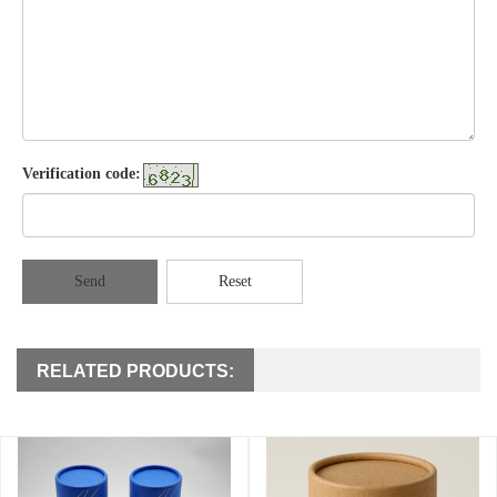
Verification code:
Send
Reset
RELATED PRODUCTS: