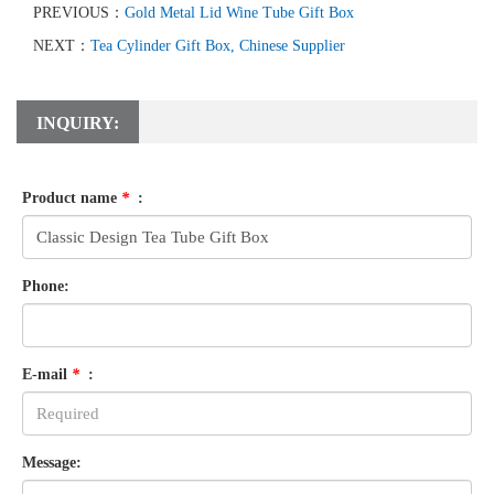
PREVIOUS：
Gold Metal Lid Wine Tube Gift Box
NEXT：
Tea Cylinder Gift Box, Chinese Supplier
INQUIRY:
Product name
*
:
Phone:
E-mail
*
:
Message: