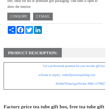
feel, ideal for tea or premium gift packaging. One tube is open to
show the interior.
INQUIRY
EMAIL
Share
Facebook
Twitter
LinkedIn
PRODUCT DESCRIPTION:
Get a professional
quotation for
your tea tube gift box wi
welcome to inquiry:
smile@preciouspacking.com
Mobile/WhatsApp/Wechat: 0086-137948275
Factory price tea tube gift box, free tea tube gift