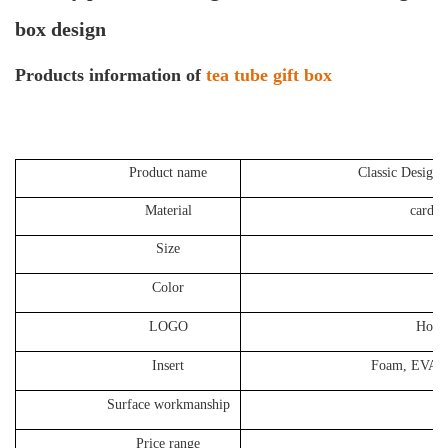
box design
P
roducts information of
tea tube gift box
Product name
Classic Design 
Material
cardboard 
Size
85*
Color
Cust
LOGO
Hot stamping
Insert
Foam, EVA, Sa
Surface workmanship
N
Price range
1.5