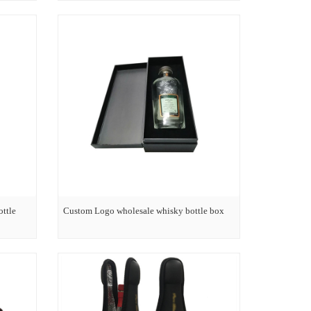
ottle
Custom Logo wholesale whisky bottle box