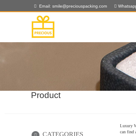
Email: smile@preciouspacking.com
Whatsap
Product
Luxury W
can find 
CATEGORIES