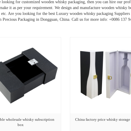
re looking for customized wooden whisky packaging, then you can hire our pr
make it as per your requirement. We design and manufacture wooden whisky 
, etc. Are you looking for the best Luxury wooden whisky packaging Suppliers a
 Precious Packaging in Dongguan, China. Call us for more info: +0086 137 
ble wholesale whisky subscription
China factory price whisky storage
box