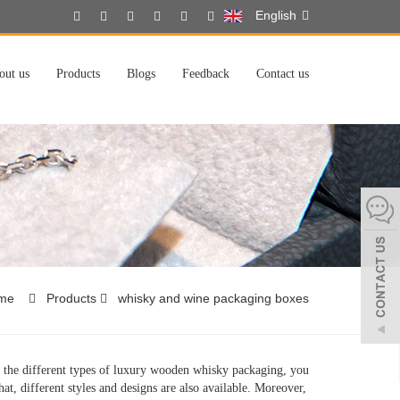
English
out us
Products
Blogs
Feedback
Contact us
me
Products
whisky and wine packaging boxes
the different types of luxury wooden whisky packaging, you
at, different styles and designs are also available. Moreover,