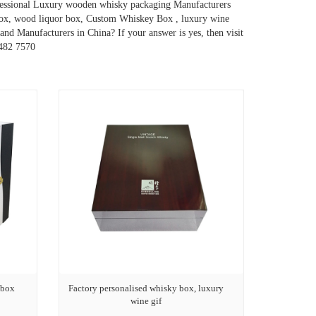
ofessional Luxury wooden whisky packaging Manufacturers
box, wood liquor box, Custom Whiskey Box , luxury wine
nd Manufacturers in China? If your answer is yes, then visit
9482 7570
 box
Factory personalised whisky box, luxury
wine gif