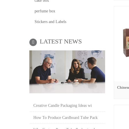
cake box
perfume box
Stickers and Labels
LATEST NEWS
Chines
Creative Candle Packaging Ideas wi
How To Produce Cardboard Tube Pack