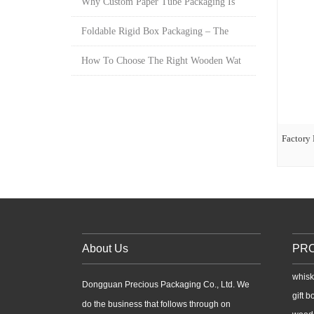
Why Custom Paper Tube Packaging Is
Foldable Rigid Box Packaging – The
How To Choose The Right Wooden Wat
Factory 
About Us
PR
whisk
Dongguan Precious Packaging Co., Ltd. We
gift b
do the business that follows through on