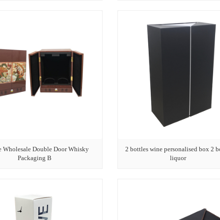
e Wholesale Double Door Whisky
2 bottles wine personalised box 2 b
Packaging B
liquor