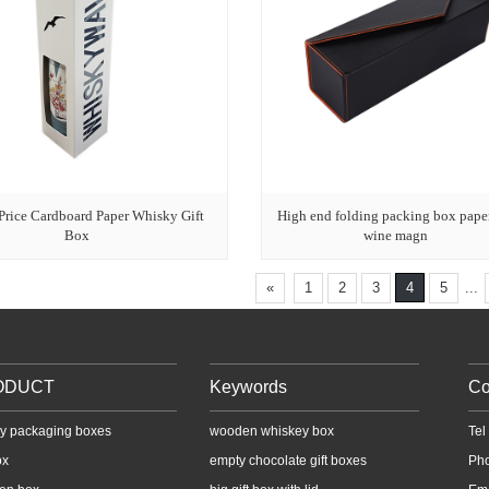
Price Cardboard Paper Whisky Gift
High end folding packing box pape
Box
wine magn
«
1
2
3
4
5
...
ODUCT
Keywords
Co
y packaging boxes
wooden whiskey box
Te
ox
empty chocolate gift boxes
Ph