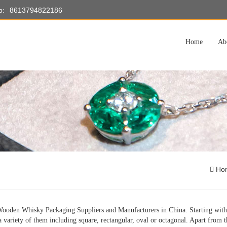
p:
8613794822186
Home
Ab
Ho
ooden Whisky Packaging Suppliers and Manufacturers in China. Starting with 
a variety of them including square, rectangular, oval or octagonal. Apart from th