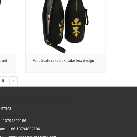
r red
Wholesale sake box, sake box design
6
»
ntact
l：13794822186
one：+86-13794822186