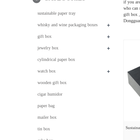
if you a
who can 
sustainable paper tray
gift box 
Dongguan
+
whisky and wine packaging boxes
+
gift box
+
jewelry box
cylindrical paper box
+
watch box
wooden gift box
cigar humidor
paper bag
mailer box
Sustaina
tin box