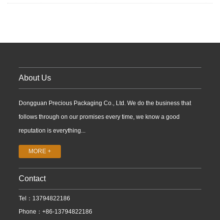
About Us
Dongguan Precious Packaging Co., Ltd. We do the business that
follows through on our promises every time, we know a good
reputation is everything...
MORE +
Contact
Tel：13794822186
Phone：+86-13794822186