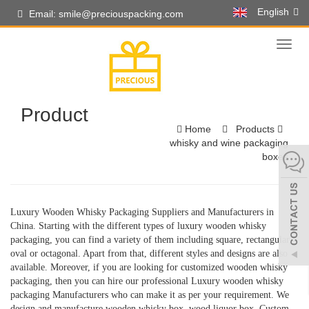
English
Email: smile@preciouspacking.com
Toggl
naviga
Product
Home
Products
whisky and wine packaging
boxes
Luxury Wooden Whisky Packaging Suppliers and Manufacturers in
China. Starting with the different types of luxury wooden whisky
packaging, you can find a variety of them including square, rectangular,
oval or octagonal. Apart from that, different styles and designs are also
available. Moreover, if you are looking for customized wooden whisky
packaging, then you can hire our professional Luxury wooden whisky
packaging Manufacturers who can make it as per your requirement. We
design and manufacture wooden whisky box, wood liquor box, Custom