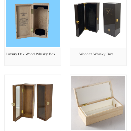
Luxury Oak Wood Whisky Box
Wooden Whisky Box