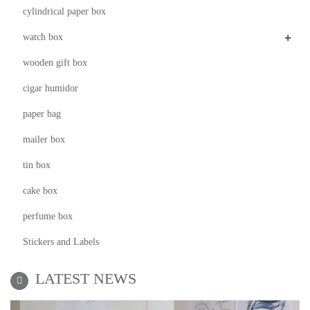
cylindrical paper box
+
watch box
wooden gift box
cigar humidor
paper bag
mailer box
tin box
cake box
perfume box
Stickers and Labels
LATEST NEWS