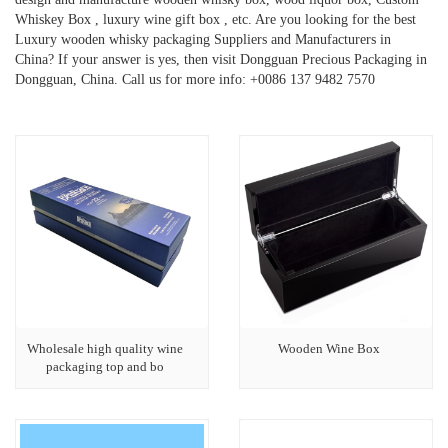
Whiskey Box , luxury wine gift box , etc. Are you looking for the best
Luxury wooden whisky packaging Suppliers and Manufacturers in
China? If your answer is yes, then visit Dongguan Precious Packaging in
Dongguan, China. Call us for more info: +0086 137 9482 7570
Wholesale high quality wine
Wooden Wine Box
packaging top and bo