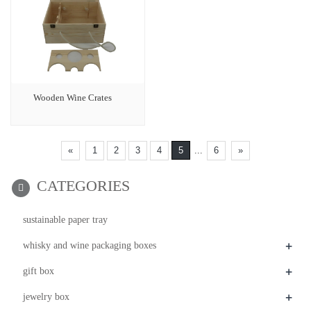
Wooden Wine Crates
«
1
2
3
4
5
...
6
»
CATEGORIES
sustainable paper tray
+
whisky and wine packaging boxes
+
gift box
+
jewelry box