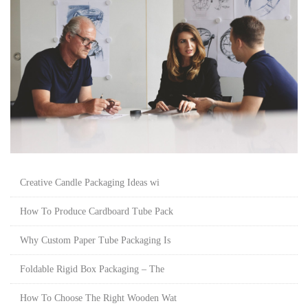
Creative Candle Packaging Ideas wi
How To Produce Cardboard Tube Pack
Why Custom Paper Tube Packaging Is
Foldable Rigid Box Packaging – The
How To Choose The Right Wooden Wat