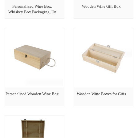
Personalized Wine Box,
Wooden Wine Gift Box
Whiskey Box Packaging, Un
Personalised Wooden Wine Box
Wooden Wine Boxes for Gifts